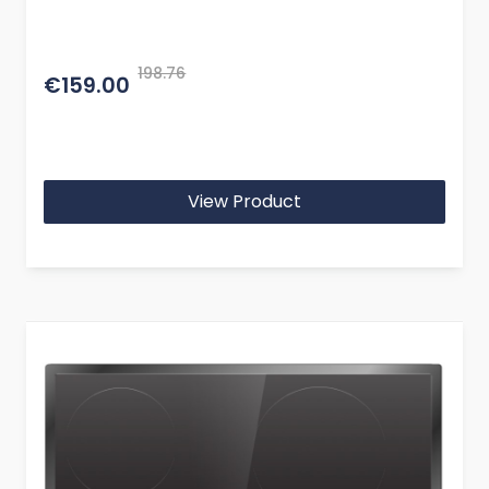
198.76
€159.00
View Product