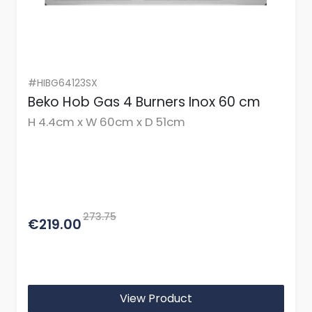
#HIBG64123SX
Beko Hob Gas 4 Burners Inox 60 cm
H 4.4cm x W 60cm x D 51cm
273.75
€219.00
View Product