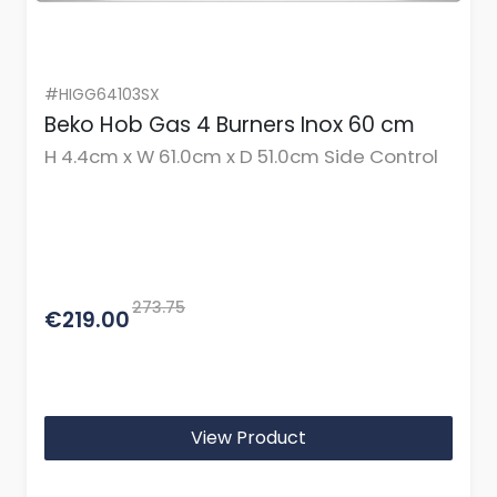
#HIGG64103SX
Beko Hob Gas 4 Burners Inox 60 cm
H 4.4cm x W 61.0cm x D 51.0cm Side Control
273.75
€219.00
View Product