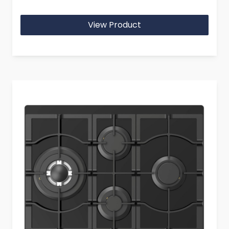
View Product