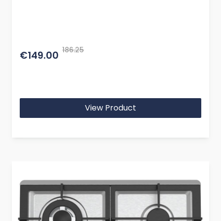
186.25
€149.00
View Product