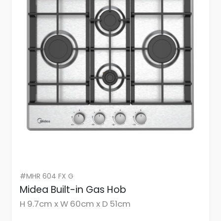
#MHR 604 FX G
Midea Built-in Gas Hob
H 9.7cm x W 60cm x D 51cm