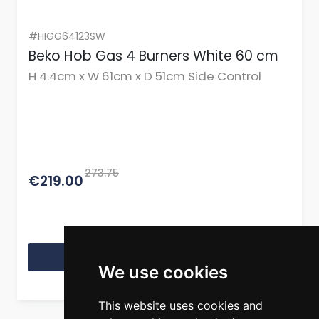
#HIGG64123SW
Beko Hob Gas 4 Burners White 60 cm
H 4.4cm x W 61cm x D 51cm Side Control
273.75
€219.00
View Product
We use cookies
This website uses cookies and