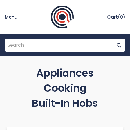
Menu
Cart(
0
)
Appliances
Cooking
Built-In Hobs