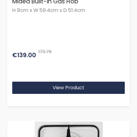
Midea Built-in Gas Hob
H 9cm x W 59.4cm x D 51.4cm
173.76
€139.00
View Product