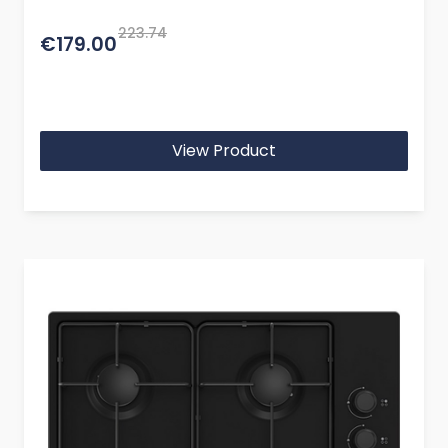
223.74
€179.00
View Product