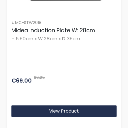
#MC-STW2018
Midea Induction Plate W: 28cm
H 6.50cm x W 28cm x D 35cm
86.25
€69.00
View Product