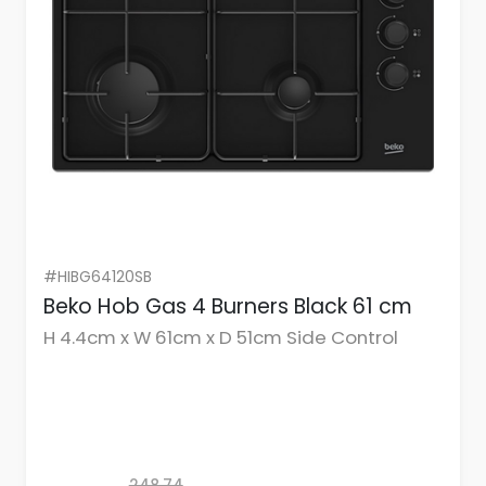
#HIBG64120SB
Beko Hob Gas 4 Burners Black 61 cm
H 4.4cm x W 61cm x D 51cm Side Control
248.74