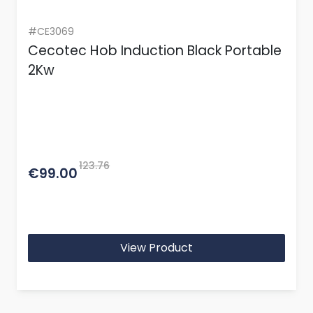
#CE3069
Cecotec Hob Induction Black Portable
2Kw
123.76
€99.00
View Product