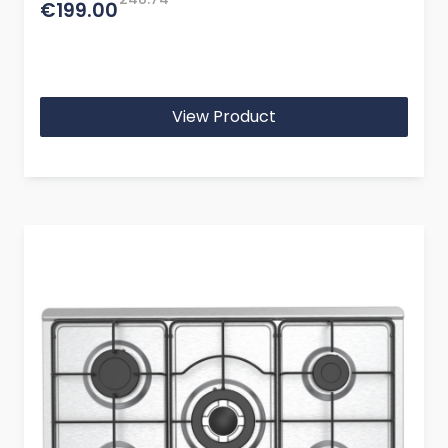
€199.00
View Product