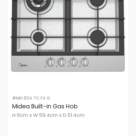
#MH 604 TC FX G
Midea Built-in Gas Hob
H 9cm x W 59.4cm x D 51.4cm