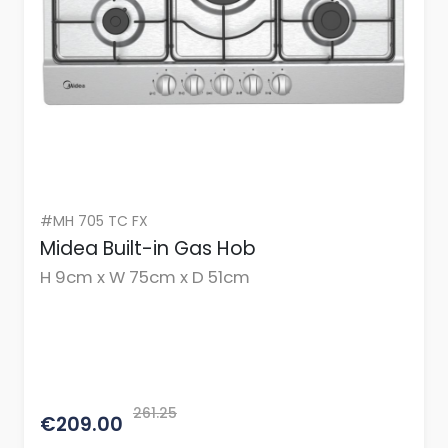
#MH 705 TC FX
Midea Built-in Gas Hob
H 9cm x W 75cm x D 51cm
261.25
€209.00