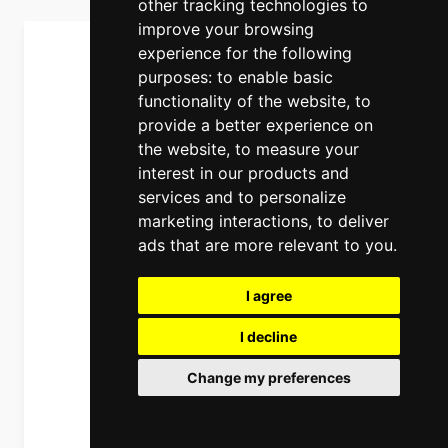
other tracking technologies to
improve your browsing
experience for the following
purposes:
to enable basic
functionality of the website
,
to
provide a better experience on
the website
,
to measure your
interest in our products and
services and to personalize
marketing interactions
,
to deliver
ads that are more relevant to you
.
I agree
I decline
Change my preferences