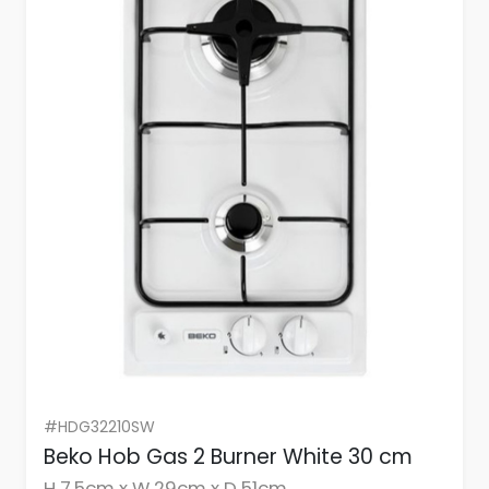
#HDG32210SW
Beko Hob Gas 2 Burner White 30 cm
H 7.5cm x W 29cm x D 51cm