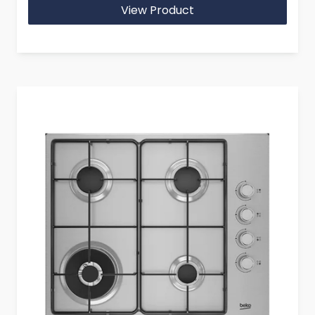
View Product