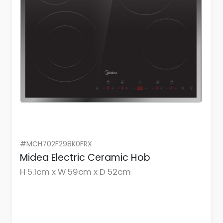
#MCH702F298K0FRX
Midea Electric Ceramic Hob
H 5.1cm x W 59cm x D 52cm