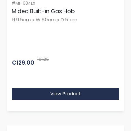
#MH 604LX
Midea Built-in Gas Hob
H 9.5cm x W 60cm x D 51cm
161.25
€129.00
View Product