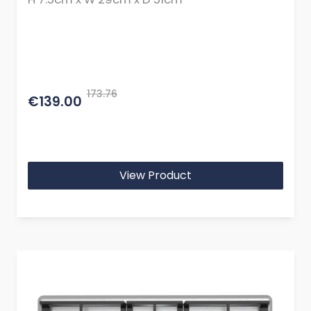
173.76
€139.00
View Product