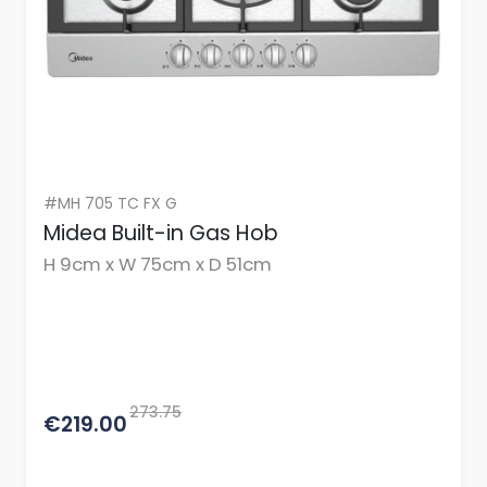
#MH 705 TC FX G
Midea Built-in Gas Hob
H 9cm x W 75cm x D 51cm
273.75
€219.00