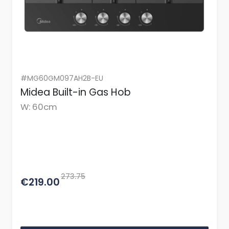
#MG60GM097AH2B-EU
Midea Built-in Gas Hob
W: 60cm
273.75
€219.00