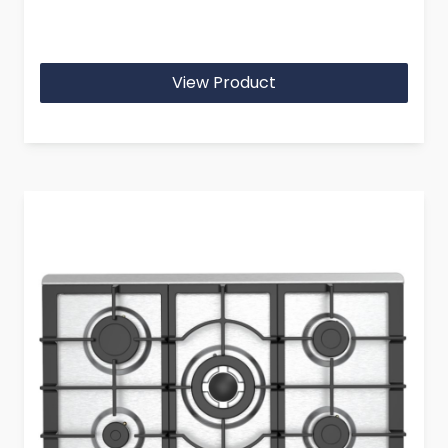
View Product