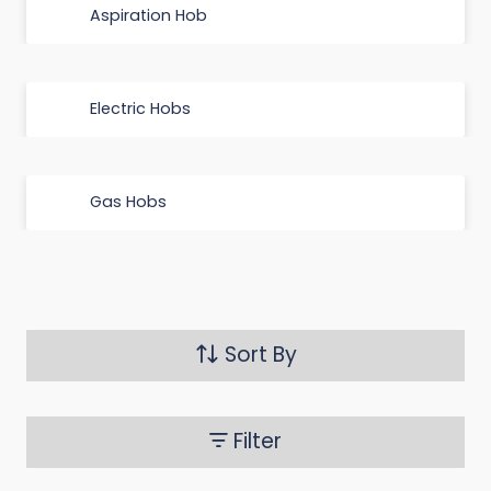
Aspiration Hob
Electric Hobs
Gas Hobs
Sort By
Filter