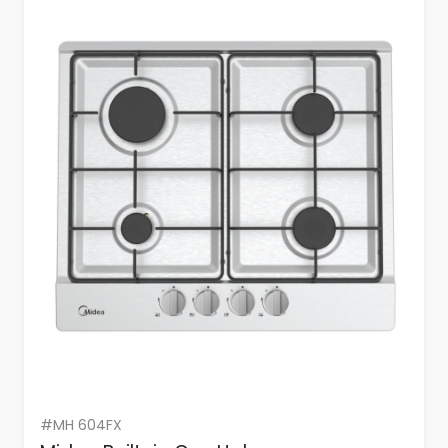
#MH 604FX