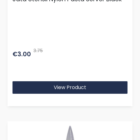
3.75
€3.00
View Product