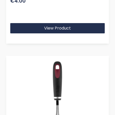
€4.00
View Product