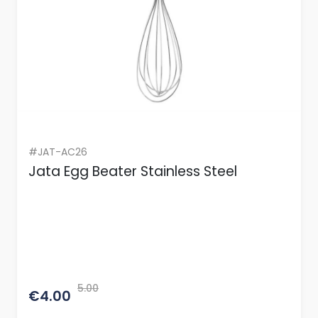
#JAT-AC26
Jata Egg Beater Stainless Steel
5.00
€4.00