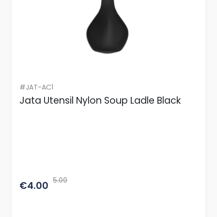
#JAT-AC1
Jata Utensil Nylon Soup Ladle Black
5.00
€4.00