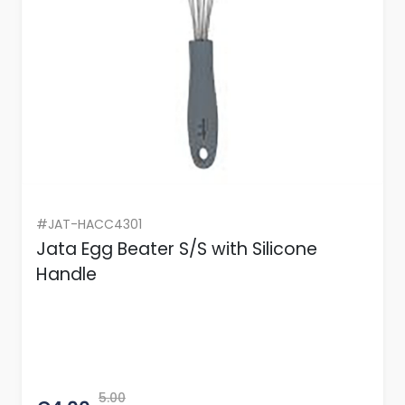
#JAT-HACC4301
Jata Egg Beater S/S with Silicone
Handle
5.00