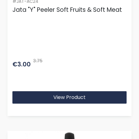
#JAT-AC24
Jata "Y" Peeler Soft Fruits & Soft Meat
3.75
€3.00
View Product