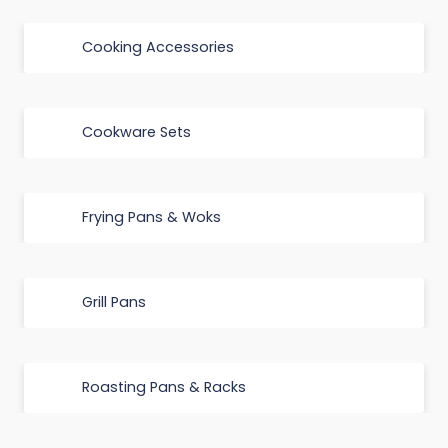
Cooking Accessories
Cookware Sets
Frying Pans & Woks
Grill Pans
Roasting Pans & Racks