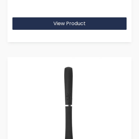
View Product