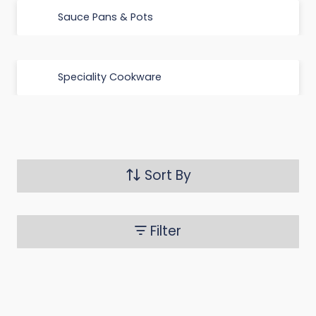
Sauce Pans & Pots
Speciality Cookware
Sort By
Filter