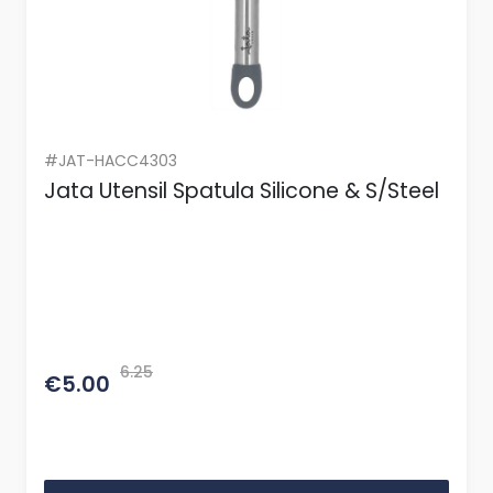
#JAT-HACC4303
Jata Utensil Spatula Silicone & S/Steel
6.25
€5.00