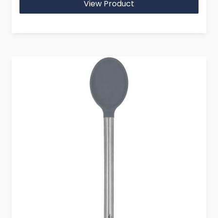
View Product