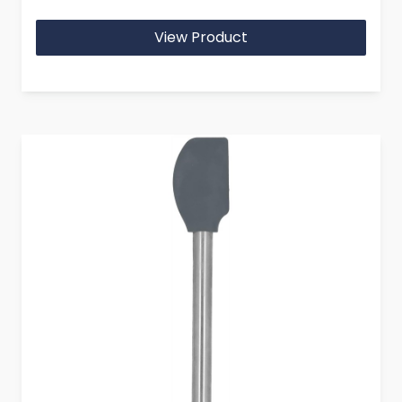
View Product