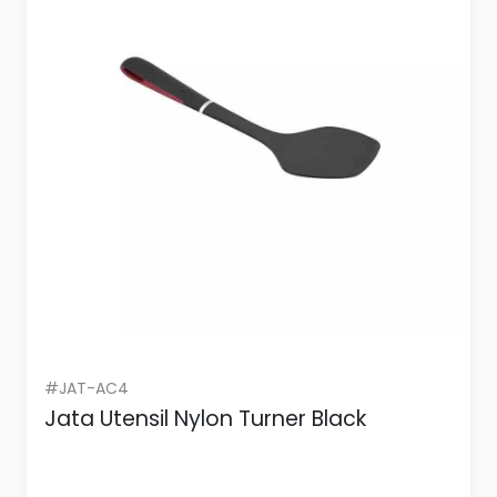
#JAT-AC4
Jata Utensil Nylon Turner Black