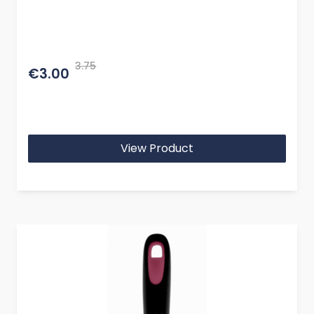
3.75
€3.00
View Product