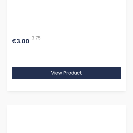
3.75
€3.00
View Product