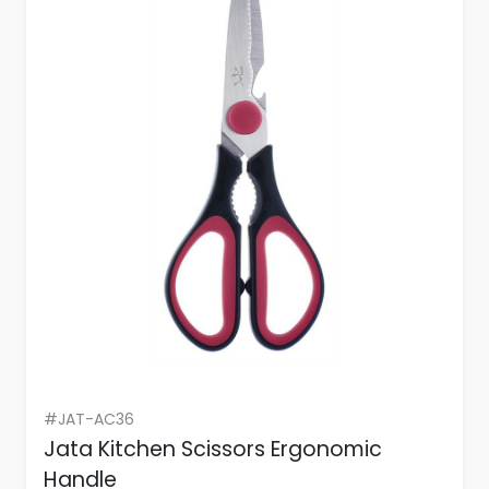
#JAT-AC36
Jata Kitchen Scissors Ergonomic
Handle