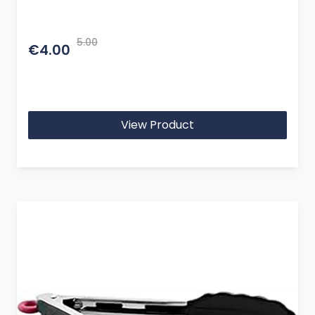
5.00
€4.00
View Product