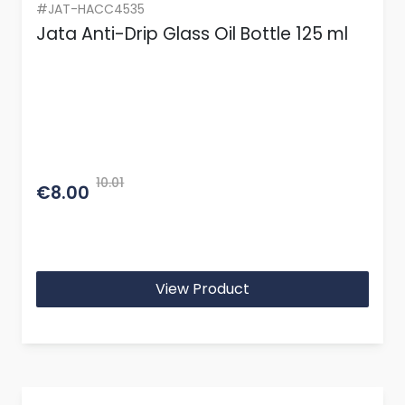
#JAT-HACC4535
Jata Anti-Drip Glass Oil Bottle 125 ml
10.01
€8.00
View Product