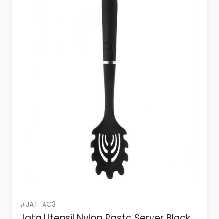
#JAT-AC3
Jata Utensil Nylon Pasta Server Black