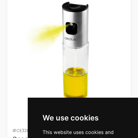
We use cookies
#CE3260
This website uses cookies and