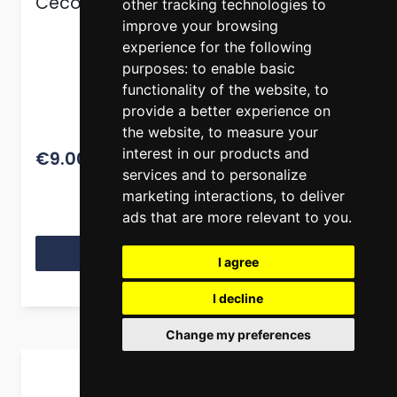
Cecotec Polka Oil Spray S/Steel 100 ml
other tracking technologies to
improve your browsing
experience for the following
purposes:
to enable basic
functionality of the website
,
to
provide a better experience on
the website
,
to measure your
11.26
interest in our products and
€9.00
services and to personalize
marketing interactions
,
to deliver
ads that are more relevant to you
.
View Product
I agree
I decline
Change my preferences