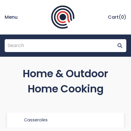
Menu
Cart(
0
)
Home & Outdoor
Home Cooking
Casseroles