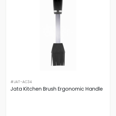
#JAT-AC34
Jata Kitchen Brush Ergonomic Handle