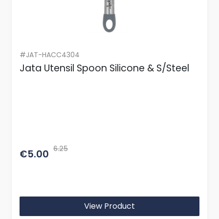
#JAT-HACC4304
Jata Utensil Spoon Silicone & S/Steel
6.25
€5.00
View Product