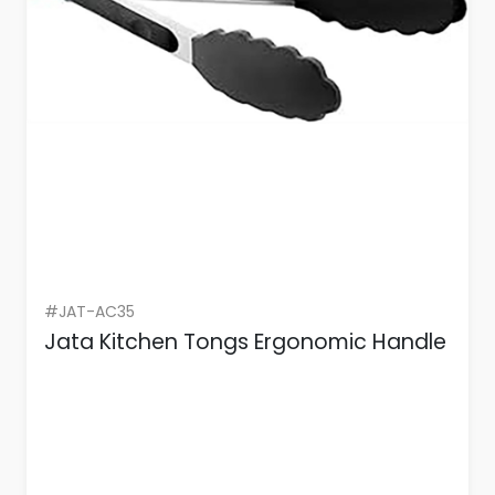
#JAT-AC35
Jata Kitchen Tongs Ergonomic Handle