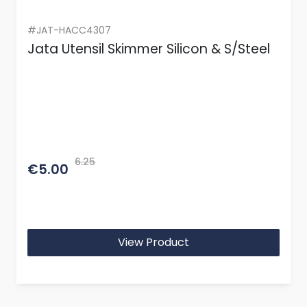
#JAT-HACC4307
Jata Utensil Skimmer Silicon & S/Steel
6.25
€5.00
View Product