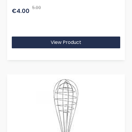
5.00
€4.00
View Product