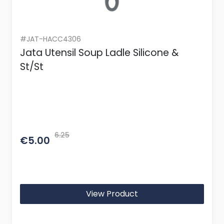
#JAT-HACC4306
Jata Utensil Soup Ladle Silicone &
St/St
6.25
€5.00
View Product