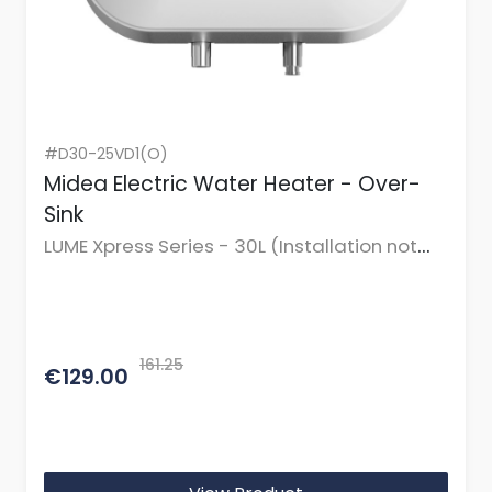
#D30-25VD1(O)
Midea Electric Water Heater - Over-
Sink
LUME Xpress Series - 30L (Installation not
incl.)
161.25
€129.00