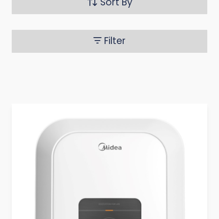
Sort By
Filter