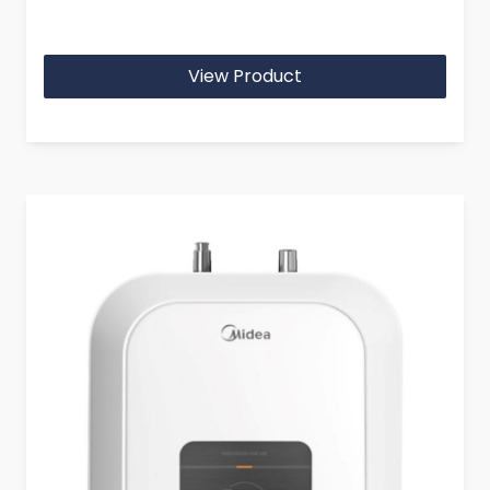
View Product