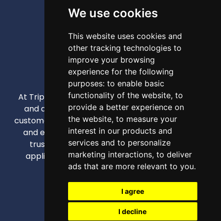
We use cookies
This website uses cookies and
other tracking technologies to
improve your browsing
experience for the following
purposes:
to enable basic
functionality of the website
,
to
At Triple A, our mission is to provide high-quality
provide a better experience on
and affordable appliances that enhance our
the website
,
to measure your
customers' daily lives through competitive pricing
interest in our products and
and exceptional service. We strive to be your
services and to personalize
trusted partner for all home and business
marketing interactions
,
to deliver
appliance needs, creating comfortable and
ads that are more relevant to you
.
efficient spaces.
info@triplea.mt
I agree
+356 21257346 (Ext 3)
I decline
+356 79526770