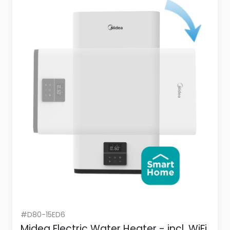
#D80-15ED6
Midea Electric Water Heater - incl. WiFi