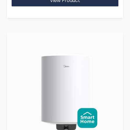
View Product