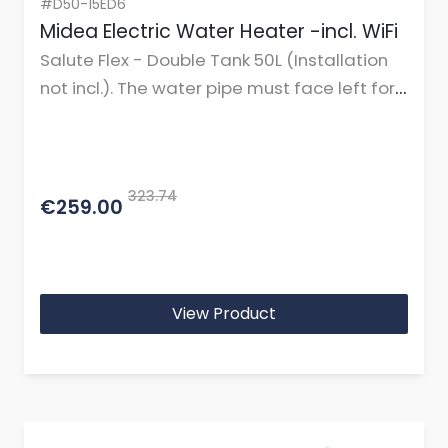
#D50-15ED6
Midea Electric Water Heater -incl. WiFi
Salute Flex - Double Tank 50L (Installation
not incl.). The water pipe must face left for
horizontal mounting.
323.74
€259.00
View Product