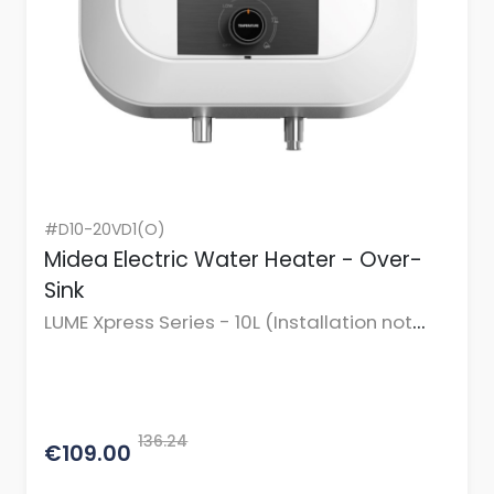
#D10-20VD1(O)
Midea Electric Water Heater - Over-
Sink
LUME Xpress Series - 10L (Installation not
incl.)
136.24
€109.00