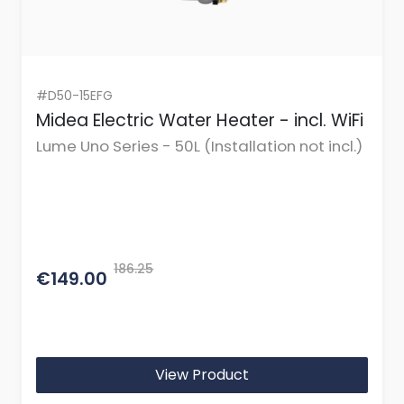
#D50-15EFG
Midea Electric Water Heater - incl. WiFi
Lume Uno Series - 50L (Installation not incl.)
186.25
€149.00
View Product