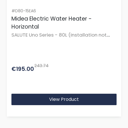
#D80-15EA6
Midea Electric Water Heater -
Horizontal
SALUTE Uno Series - 80L (Installation not
incl.)
243.74
€195.00
View Product