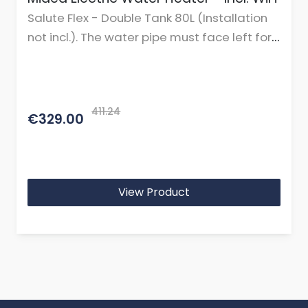
Salute Flex - Double Tank 80L (Installation
not incl.). The water pipe must face left for
horizontal mounting.
411.24
€329.00
View Product