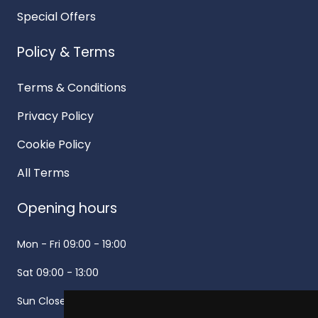
Special Offers
Policy & Terms
Terms & Conditions
Privacy Policy
Cookie Policy
All Terms
Opening hours
Mon - Fri
09:00 - 19:00
Sat
09:00 - 13:00
Sun
Closed -