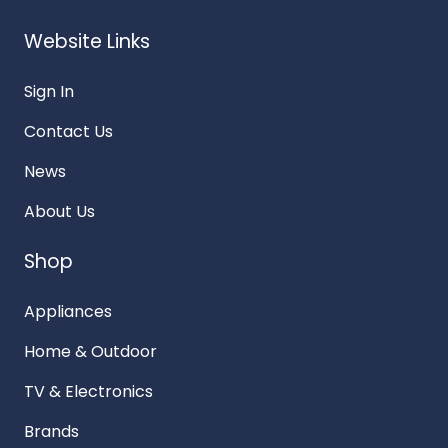
Website Links
Sign In
Contact Us
News
About Us
Shop
Appliances
Home & Outdoor
TV & Electronics
Brands