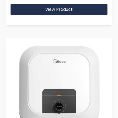
View Product