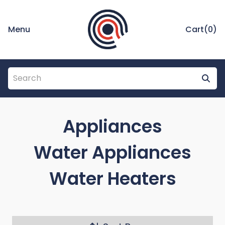
Menu
Cart(
0
)
Appliances
Water Appliances
Water Heaters