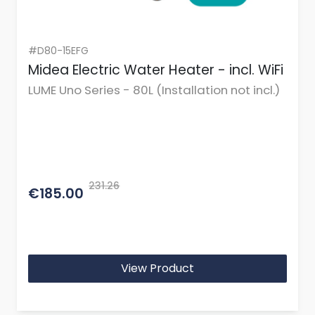
#D80-15EFG
Midea Electric Water Heater - incl. WiFi
LUME Uno Series - 80L (Installation not incl.)
231.26
€185.00
View Product