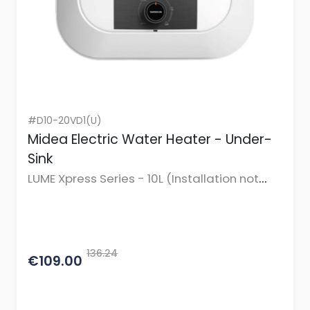
#D10-20VD1(U)
Midea Electric Water Heater - Under-
Sink
LUME Xpress Series - 10L (Installation not
incl.)
136.24
€109.00