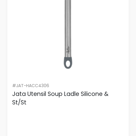
#JAT-HACC4306
Jata Utensil Soup Ladle Silicone &
St/St