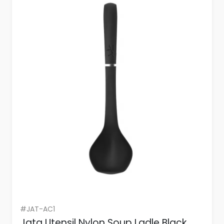
#JAT-AC1
Jata Utensil Nylon Soup Ladle Black