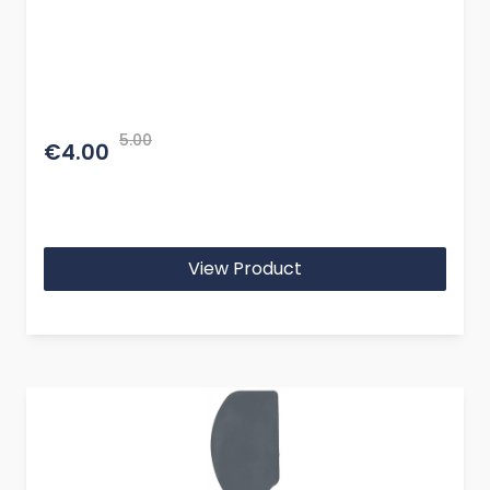
5.00
€4.00
View Product