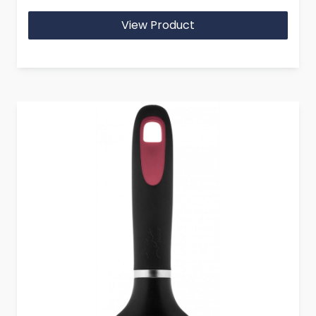
View Product