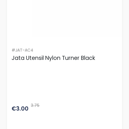
#JAT-AC4
Jata Utensil Nylon Turner Black
3.75
€3.00