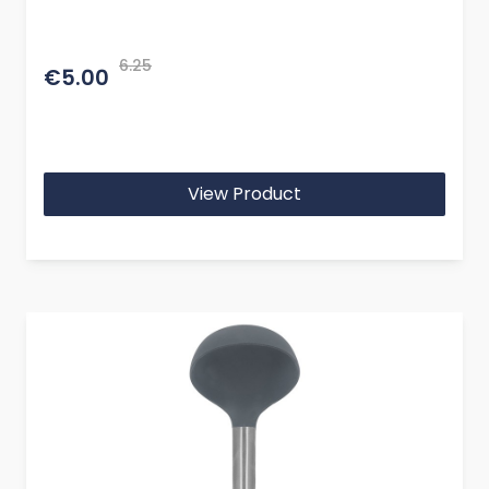
6.25
€5.00
View Product