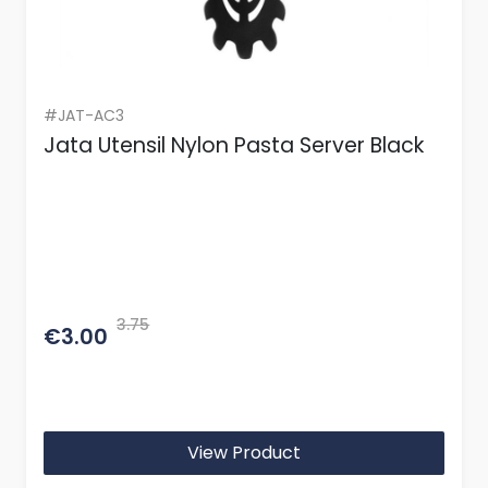
#JAT-AC3
Jata Utensil Nylon Pasta Server Black
3.75
€3.00
View Product