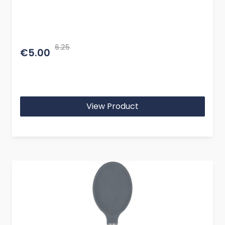
6.25
€5.00
View Product