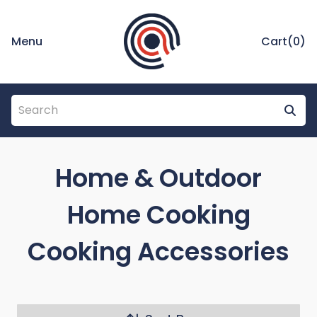
Menu
Cart(
0
)
Home & Outdoor
Home Cooking
Cooking Accessories