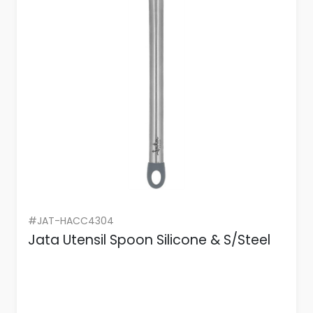
#JAT-HACC4304
Jata Utensil Spoon Silicone & S/Steel