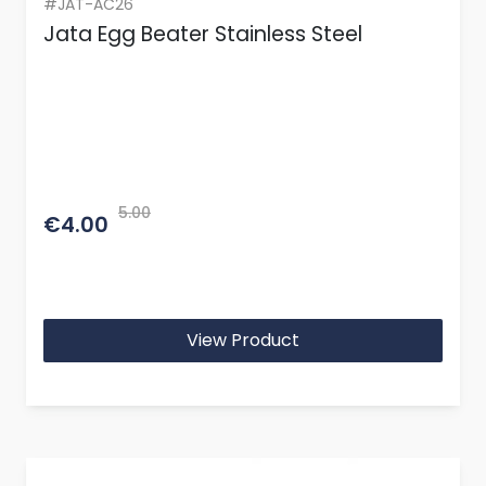
#JAT-AC26
Jata Egg Beater Stainless Steel
5.00
€4.00
View Product