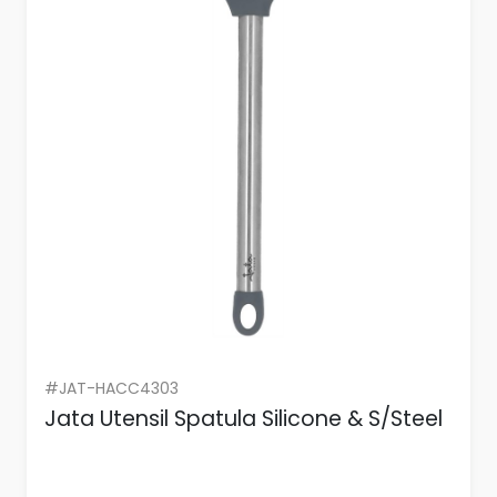
#JAT-HACC4303
Jata Utensil Spatula Silicone & S/Steel