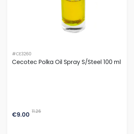
#CE3260
Cecotec Polka Oil Spray S/Steel 100 ml
11.26
€9.00