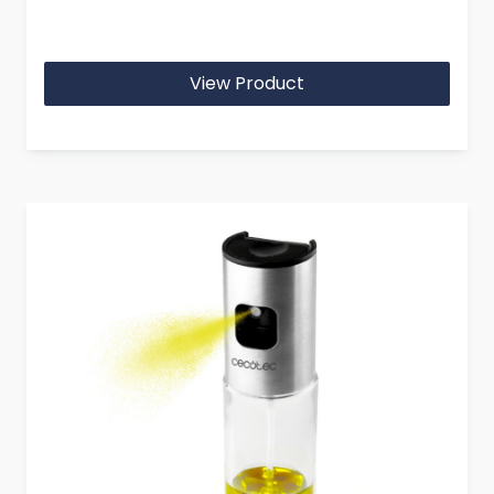
View Product