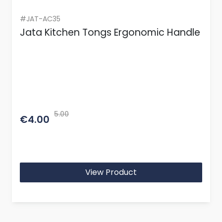
#JAT-AC35
Jata Kitchen Tongs Ergonomic Handle
5.00
€4.00
View Product