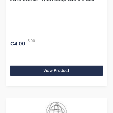
5.00
€4.00
View Product