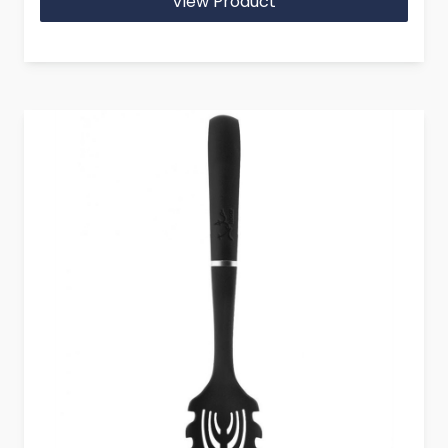
View Product