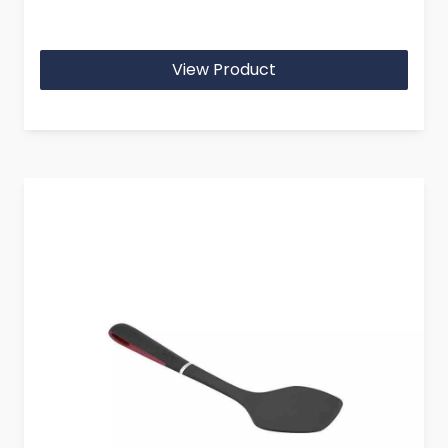
View Product