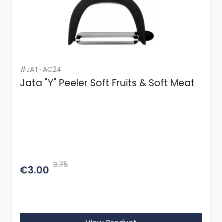
#JAT-AC24
Jata "Y" Peeler Soft Fruits & Soft Meat
3.75
€3.00