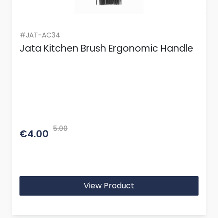
#JAT-AC34
Jata Kitchen Brush Ergonomic Handle
5.00
€4.00
View Product