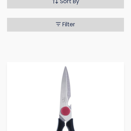
Sort By
Filter