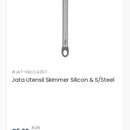
#JAT-HACC4307
Jata Utensil Skimmer Silicon & S/Steel
6.25