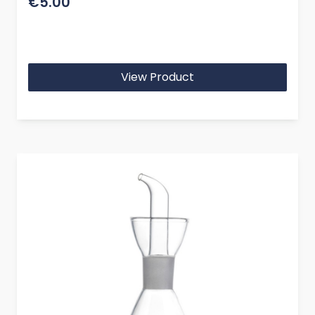
€5.00
View Product