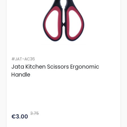
#JAT-AC36
Jata Kitchen Scissors Ergonomic
Handle
3.75
€3.00