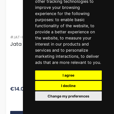
other tracking technologies to
improve your browsing
experience for the following
purposes:
to enable basic
functionality of the website
,
to
provide a better experience on
#JAT-HACC4537
the website
,
to measure your
Jata Anti-Drip Glass Oil Bottle 500 ml
interest in our products and
services and to personalize
marketing interactions
,
to deliver
ads that are more relevant to you
.
I agree
I decline
17.50
€14.00
Change my preferences