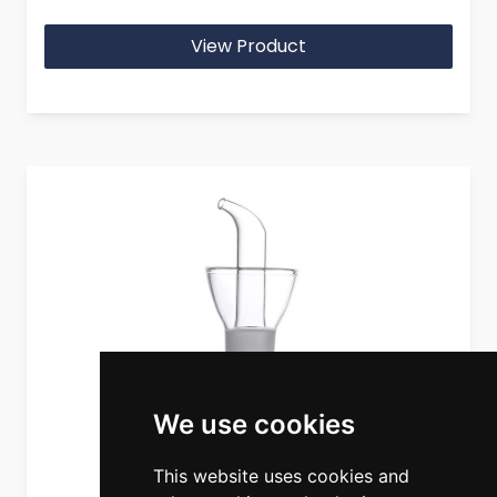
View Product
We use cookies
This website uses cookies and