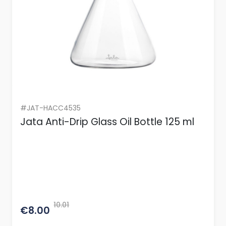
#JAT-HACC4535
Jata Anti-Drip Glass Oil Bottle 125 ml
10.01
€8.00