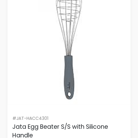
#JAT-HACC4301
Jata Egg Beater S/S with Silicone
Handle