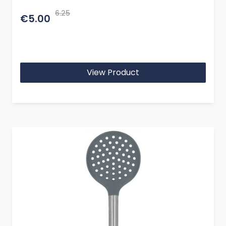
6.25
€5.00
View Product