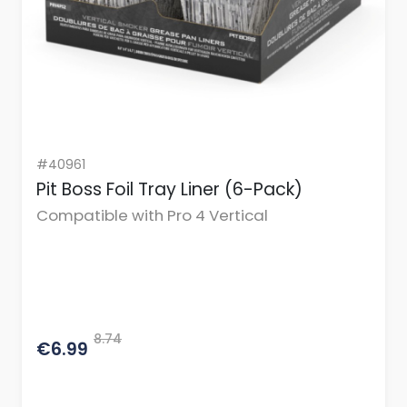
#40961
Pit Boss Foil Tray Liner (6-Pack)
Compatible with Pro 4 Vertical
8.74
€6.99