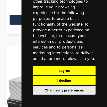
other tracking technologies to
improve your browsing
experience for the following
purposes:
to enable basic
View Product
functionality of the website
,
to
provide a better experience on
the website
,
to measure your
interest in our products and
services and to personalize
marketing interactions
,
to deliver
ads that are more relevant to you
.
I agree
I decline
Change my preferences