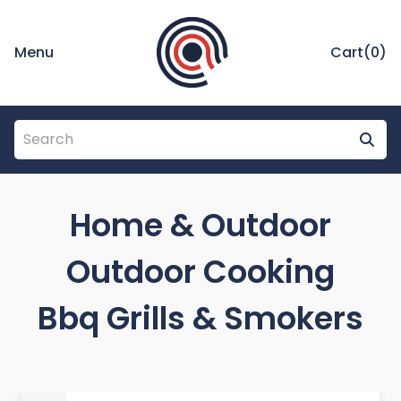
Menu
Cart(
0
)
Home & Outdoor
Outdoor Cooking
Bbq Grills & Smokers