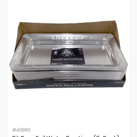
#40960