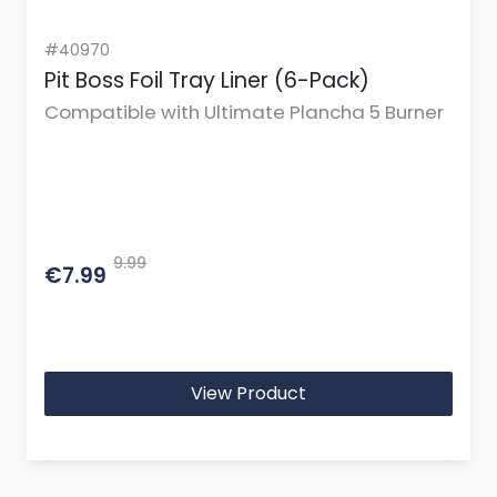
#40970
Pit Boss Foil Tray Liner (6-Pack)
Compatible with Ultimate Plancha 5 Burner
9.99
€7.99
View Product