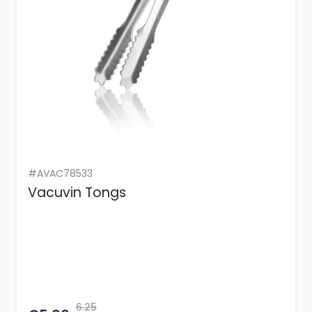
#AVAC78533
Vacuvin Tongs
6.25