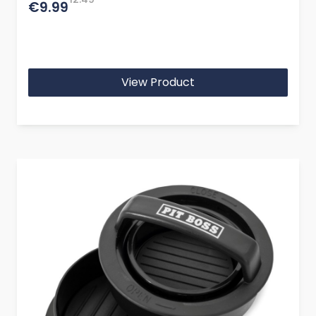
€9.99
View Product