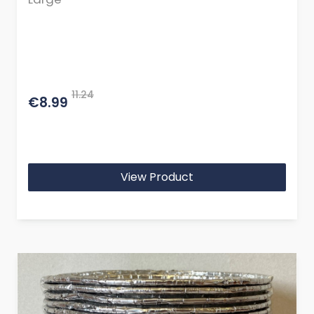
11.24
€8.99
View Product