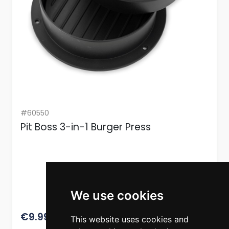
#60550
Pit Boss 3-in-1 Burger Press
We use cookies
12.49
€9.99
This website uses cookies and