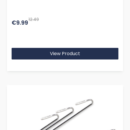
12.49
€9.99
View Product