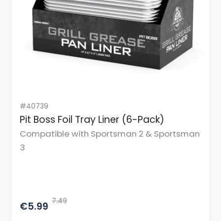
#40739
Pit Boss Foil Tray Liner (6-Pack)
Compatible with Sportsman 2 & Sportsman
3
7.49
€5.99