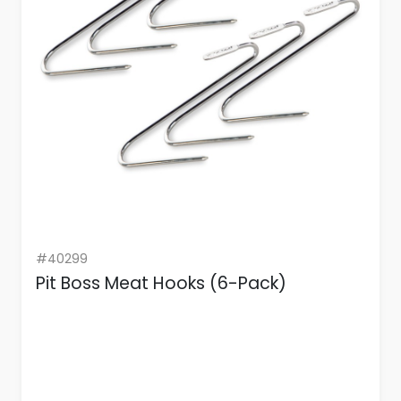
#40299
Pit Boss Meat Hooks (6-Pack)