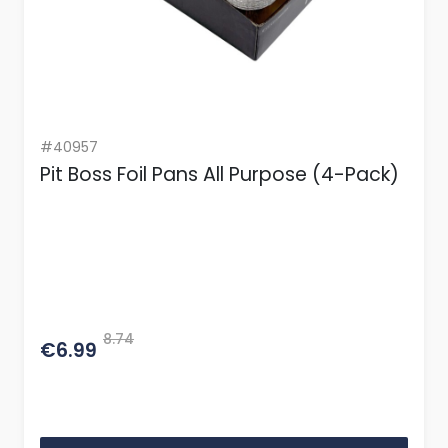
#40957
Pit Boss Foil Pans All Purpose (4-Pack)
8.74
€6.99