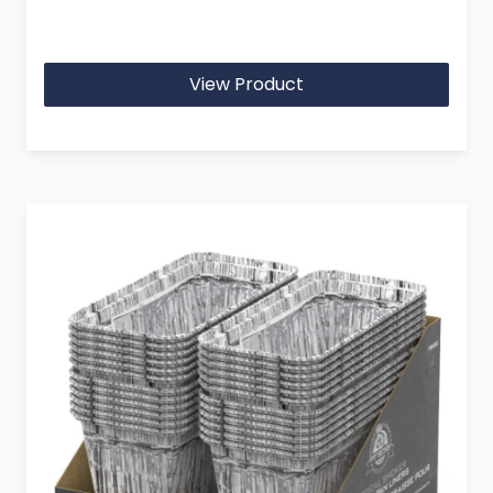
View Product