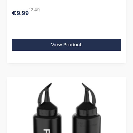
12.49
€9.99
View Product