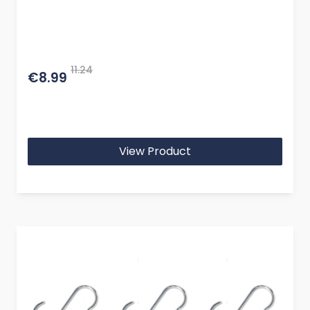
11.24
€8.99
View Product