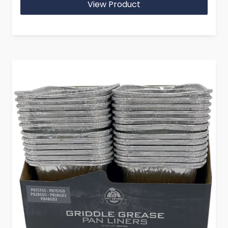
View Product