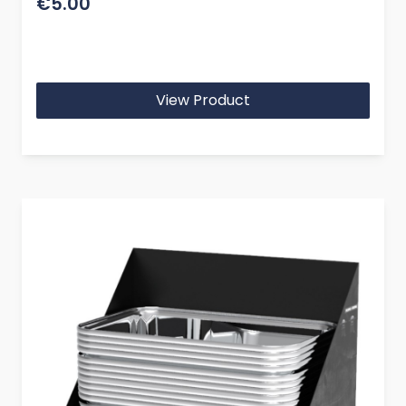
€5.00
View Product