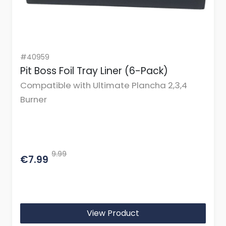
#40959
Pit Boss Foil Tray Liner (6-Pack)
Compatible with Ultimate Plancha 2,3,4
Burner
9.99
€7.99
View Product