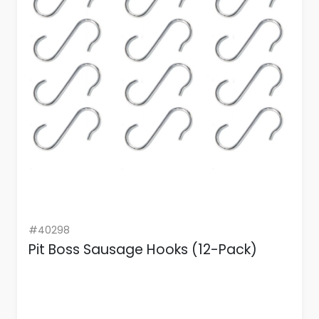
#40298
Pit Boss Sausage Hooks (12-Pack)