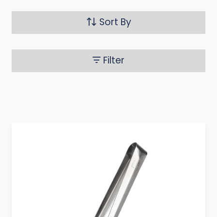
Sort By
Filter