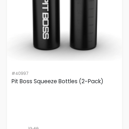
#40997
Pit Boss Squeeze Bottles (2-Pack)
12.49