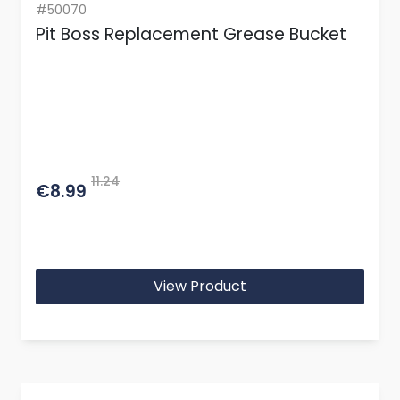
#50070
Pit Boss Replacement Grease Bucket
11.24
€8.99
View Product