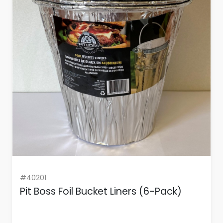
#40201
Pit Boss Foil Bucket Liners (6-Pack)