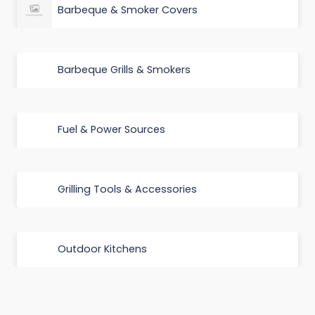
Barbeque & Smoker Covers
Barbeque Grills & Smokers
Fuel & Power Sources
Grilling Tools & Accessories
Outdoor Kitchens