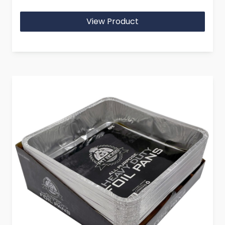
View Product