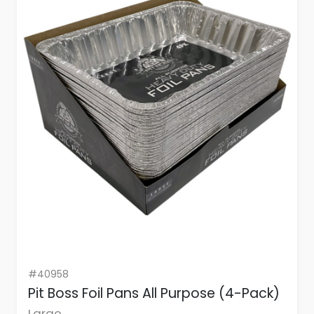
#40958
Pit Boss Foil Pans All Purpose (4-Pack)
Large