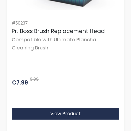
#50237
Pit Boss Brush Replacement Head
Compatible with Ultimate Plancha
Cleaning Brush
9.99
€7.99
View Product