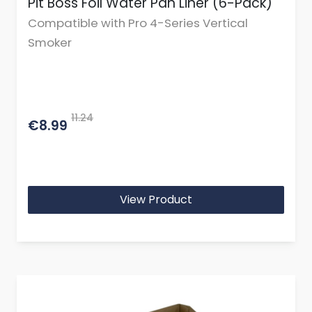
Pit Boss Foil Water Pan Liner (6-Pack)
Compatible with Pro 4-Series Vertical
Smoker
11.24
€8.99
View Product