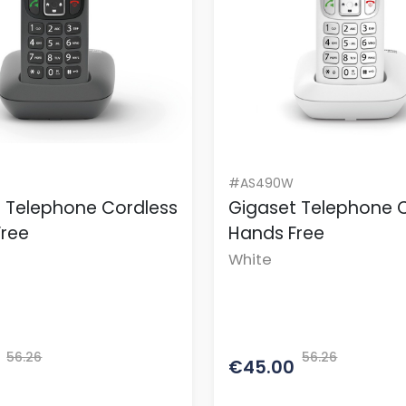
#AS490W
 Telephone Cordless
Gigaset Telephone 
Free
Hands Free
White
56.26
56.26
€45.00