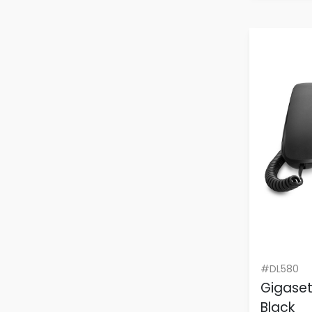
#DL580
Gigase
Black