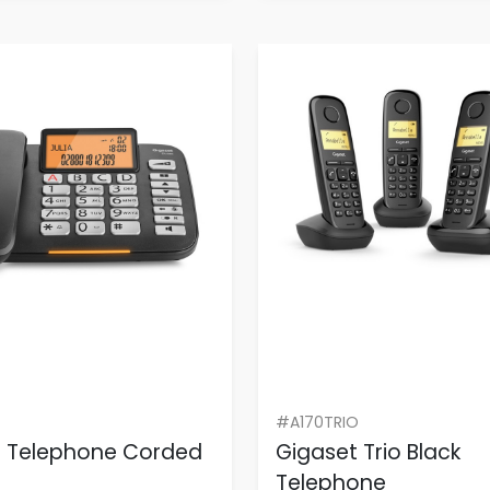
#A170TRIO
t Telephone Corded
Gigaset Trio Black
Telephone