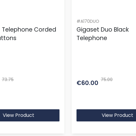
#A170DUO
t Telephone Corded
Gigaset Duo Black
uttons
Telephone
73.75
75.00
€60.00
View Product
View Product