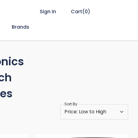
Sign In
Cart(
0
)
Brands
onics
ch
es
Sort By