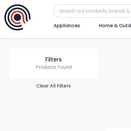
Appliances
Home & Outd
Filters
Products Found
Clear All Filters