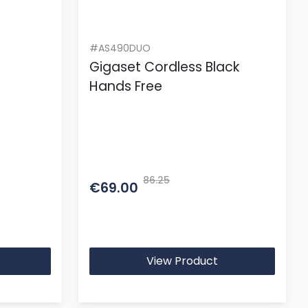
#AS490DUO
Gigaset Cordless Black
Hands Free
86.25
€69.00
View Product