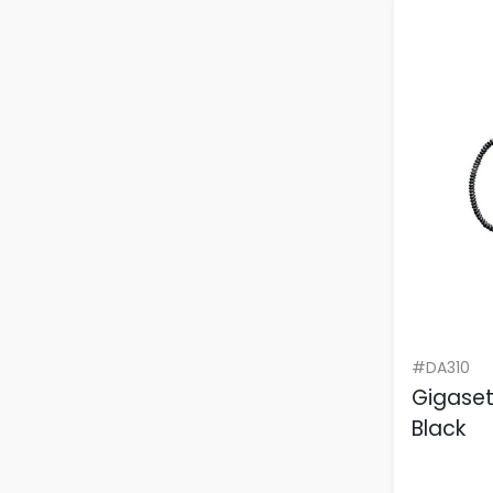
#DA310
Gigase
Black