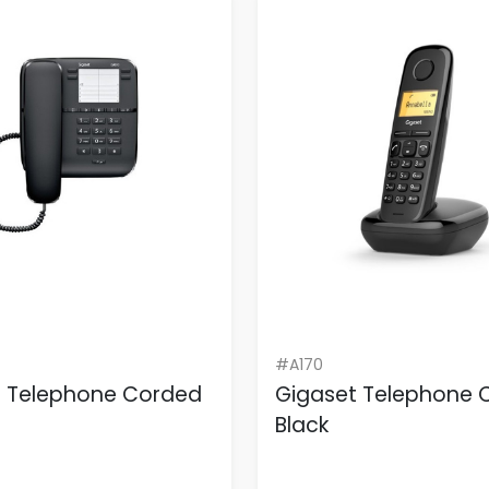
#A170
t Telephone Corded
Gigaset Telephone 
Black