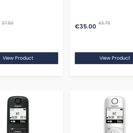
37.50
43.75
€35.00
View Product
View Product