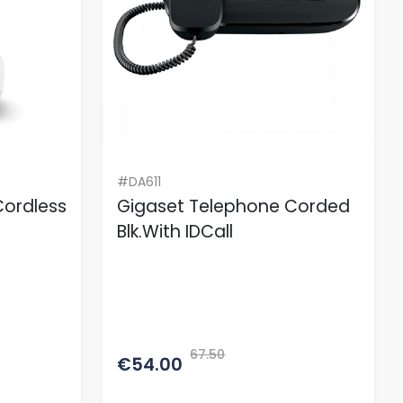
#DA611
Cordless
Gigaset Telephone Corded
Blk.With IDCall
67.50
€54.00