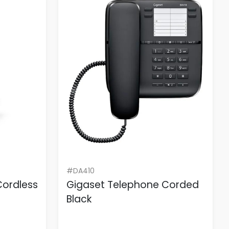
#DA410
Cordless
Gigaset Telephone Corded
Black