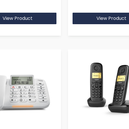
View Product
View Product