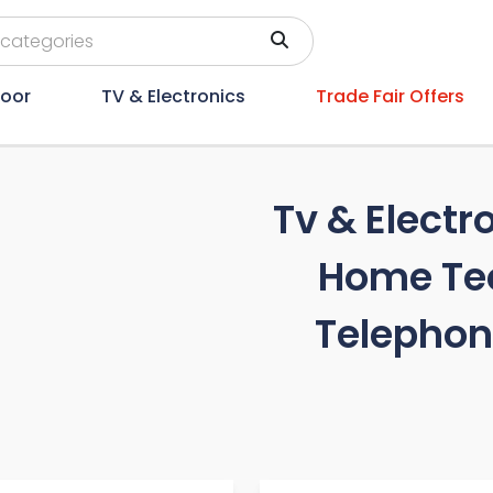
oor
TV & Electronics
Trade Fair Offers
Tv & Electr
Home Te
Telephon