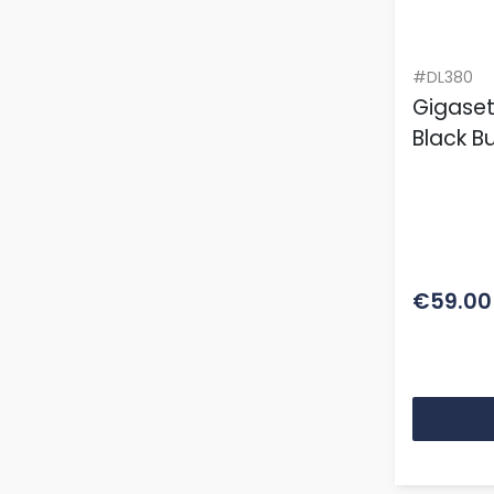
#DL380
Gigase
Black B
€59.00