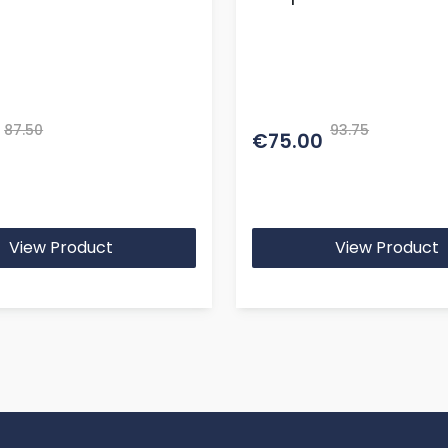
87.50
93.75
€75.00
View Product
View Product