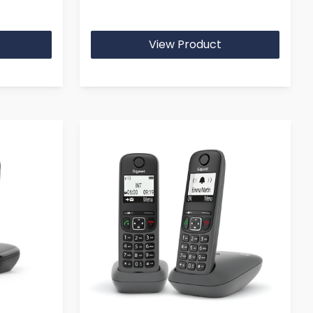
View Product