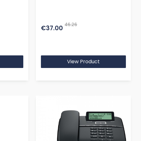
46.26
€37.00
View Product