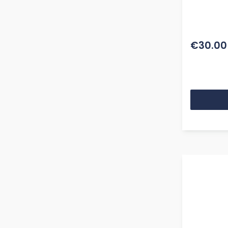
€30.00