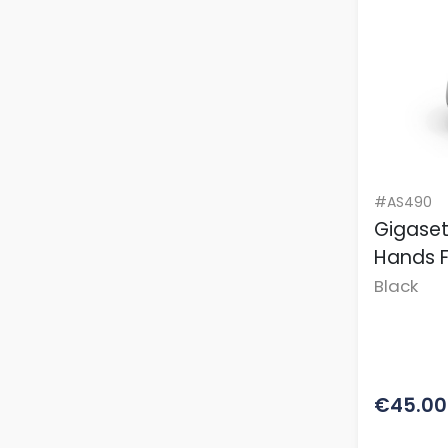
#AS490
Gigaset
Hands 
Black
€45.00