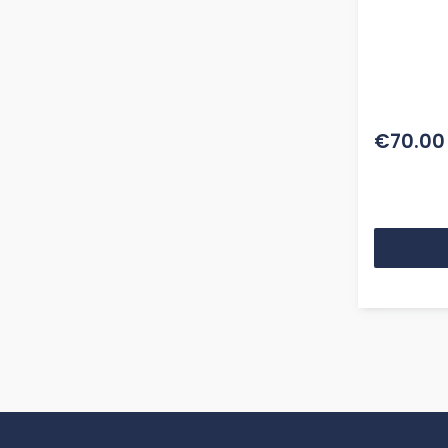
€70.00