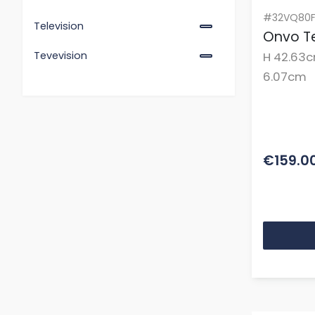
#32VQ80F
Television
Onvo Te
H 42.63c
Tevevision
6.07cm
€159.0