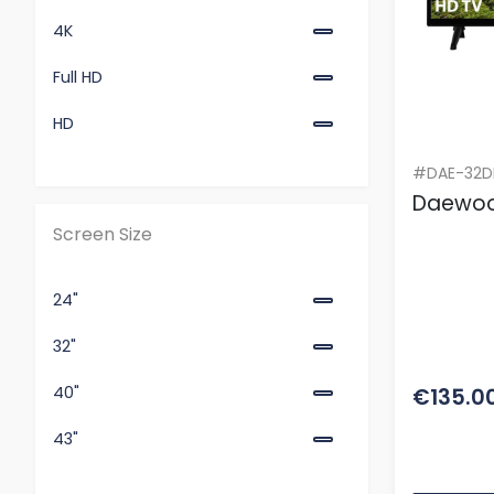
4K
Full HD
HD
#DAE-32D
Daewoo
Screen Size
24"
32"
40"
€135.0
43"
50"