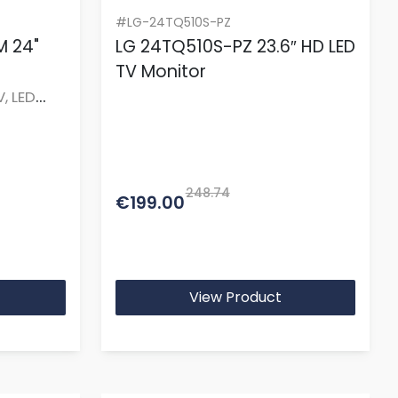
#LG-24TQ510S-PZ
 24"
LG 24TQ510S-PZ 23.6″ HD LED
TV Monitor
V, LED
248.74
€199.00
View Product