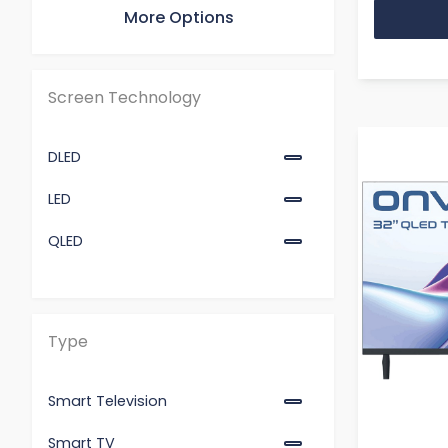
More Options
55"
65"
Screen Technology
DLED
LED
QLED
Type
Smart Television
Smart TV