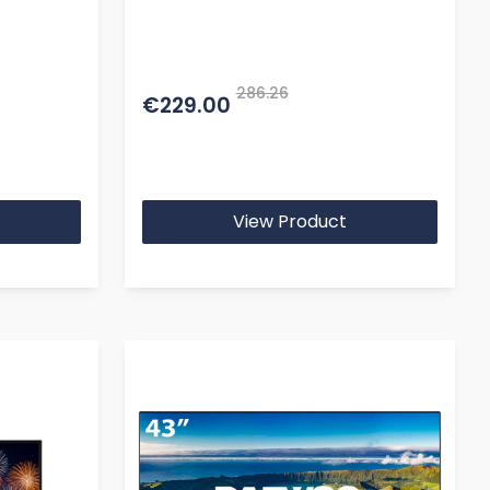
286.26
€229.00
View Product