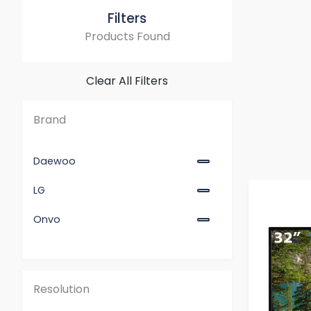
Filters
Products Found
Clear All Filters
Brand
Daewoo
LG
Onvo
Resolution