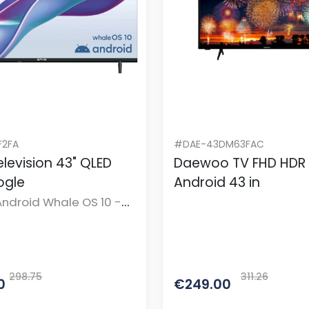
2FA
#DAE-43DM63FAC
levision 43" QLED
Daewoo TV FHD HDR
ogle
Android 43 in
ndroid Whale OS 10 -
te
298.75
311.26
0
€249.00