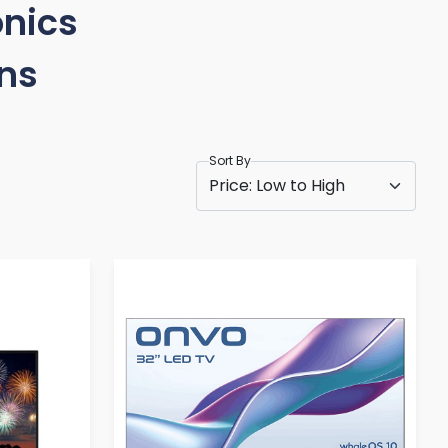
onics
ons
Sort By