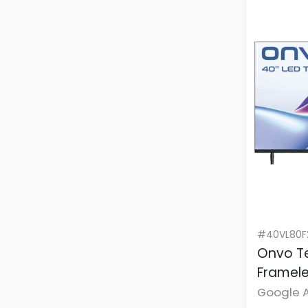
#40VL80F
Onvo Te
Framele
Google A