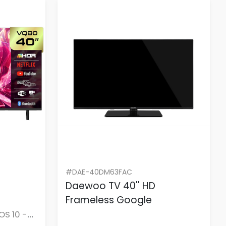
#DAE-40DM63FAC
Daewoo TV 40'' HD
Frameless Google
OS 10 -