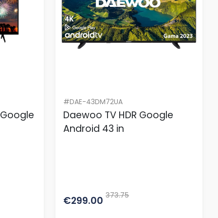
#DAE-43DM72UA
 Google
Daewoo TV HDR Google
Android 43 in
373.75
€299.00