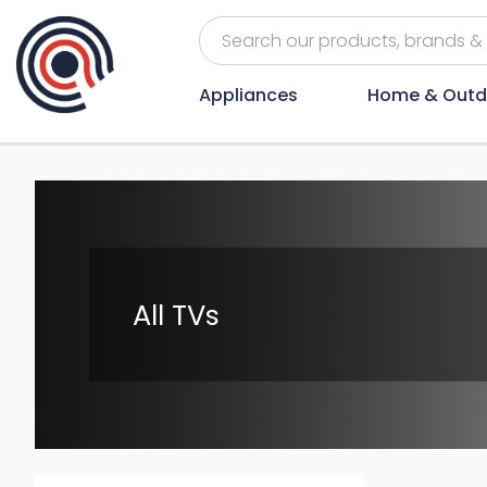
Appliances
Home & Outd
All TVs