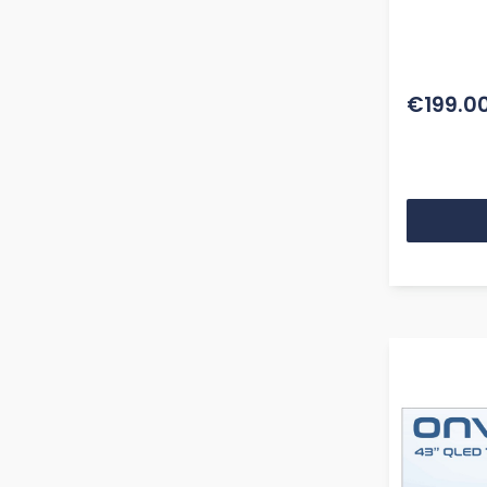
BT Remo
€199.0