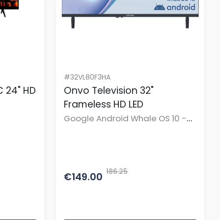
#32VL80F3HA
 24" HD
Onvo Television 32"
Frameless HD LED
Google Android Whale OS 10 -
BT Remote
186.25
€149.00