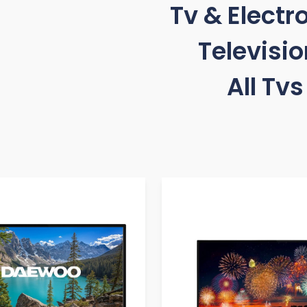
Tv & Electr
Televisi
All Tvs