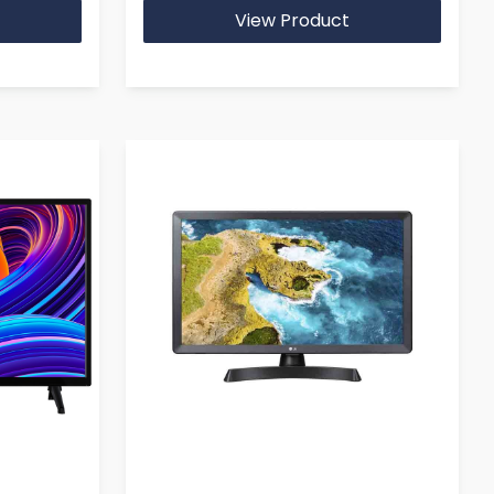
View Product