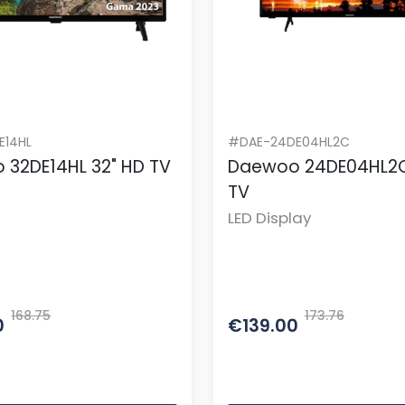
E14HL
#DAE-24DE04HL2C
 32DE14HL 32" HD TV
Daewoo 24DE04HL2C
TV
LED Display
168.75
173.76
0
€139.00