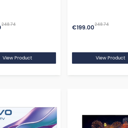
te
BT Remote
248.74
248.74
0
€199.00
View Product
View Product