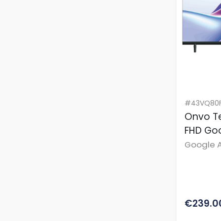
#43VQ80F
Onvo Te
FHD Go
Google A
BT Remo
€239.0