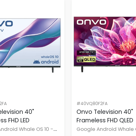
2FA
#40VQ80F2FA
levision 40"
Onvo Television 40"
ss FHD LED
Frameless FHD QLED
ndroid Whale OS 10 -
Google Android Whale 