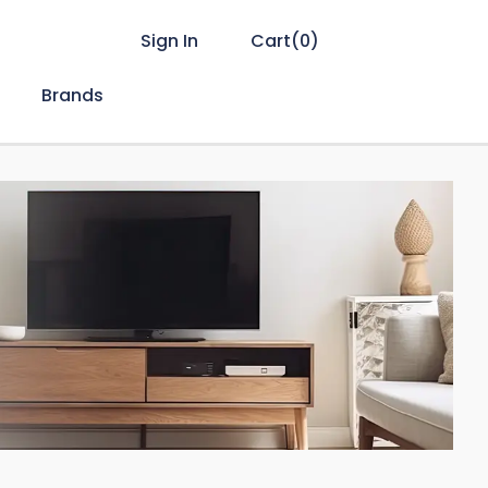
Sign In
Cart(
0
)
Brands