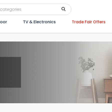
oor
TV & Electronics
Trade Fair Offers