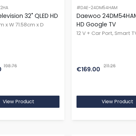
2HA
#DAE-24DM54HAM
levision 32" QLED HD
Daewoo 24DM54HAM
HD Google TV
m x W 71.58cm x D
12 V + Car Port, Smart T
Display
198.76
211.26
0
€169.00
View Product
View Product