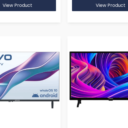
View Product
View Product