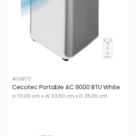
#CE8173
Cecotec Portable AC 9000 BTU White
H 70.00 cm x W 33.50 cm x D 35.00 cm