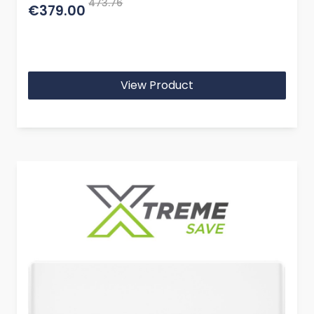
473.76
€379.00
View Product