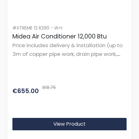
#XTREME 12 R290 - W+I
Midea Air Conditioner 12,000 Btu
Price includes delivery & installation (up to
3m of copper pipe work, drain pipe work,
cables, and mountings or brackets.)
818.75
€655.00
View Product