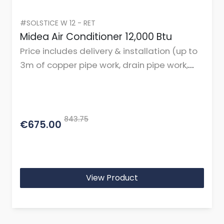
#SOLSTICE W 12 - RET
Midea Air Conditioner 12,000 Btu
Price includes delivery & installation (up to
3m of copper pipe work, drain pipe work,
cables, and mountings or brackets.)
843.75
€675.00
View Product