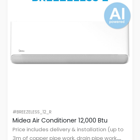
#BREEZELESS_12_R
Midea Air Conditioner 12,000 Btu
Price includes delivery & installation (up to
3m of copper pipe work, drain pipe work,