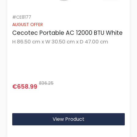
#CE8177
AUGUST OFFER
Cecotec Portable AC 12000 BTU White
H 86.50 cm x W 30.50 cm x D 47.00 cm
836.25
€658.99
View Product