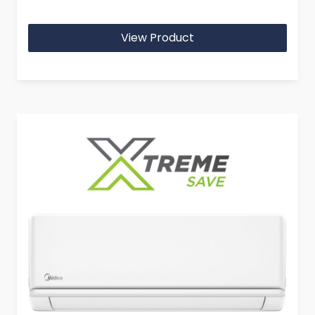
View Product