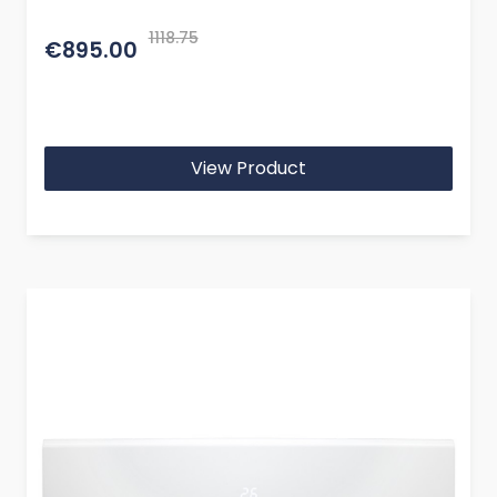
1118.75
€895.00
View Product