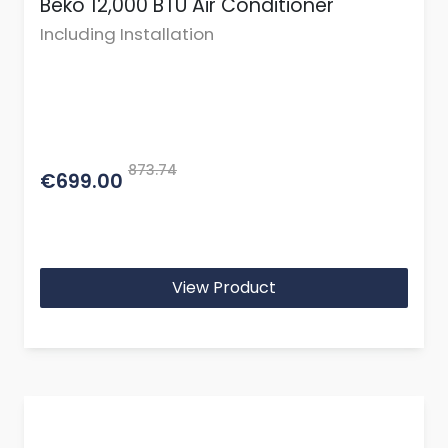
Beko 12,000 BTU Air Conditioner
Including Installation
873.74
€699.00
View Product