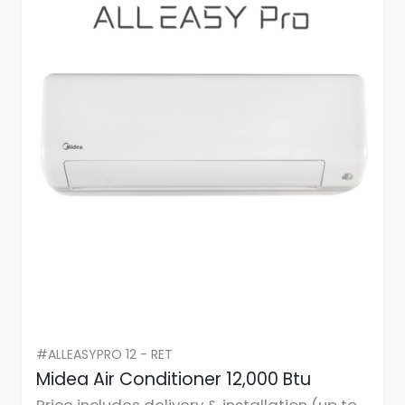
#ALLEASYPRO 12 - RET
Midea Air Conditioner 12,000 Btu