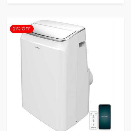
21% OFF