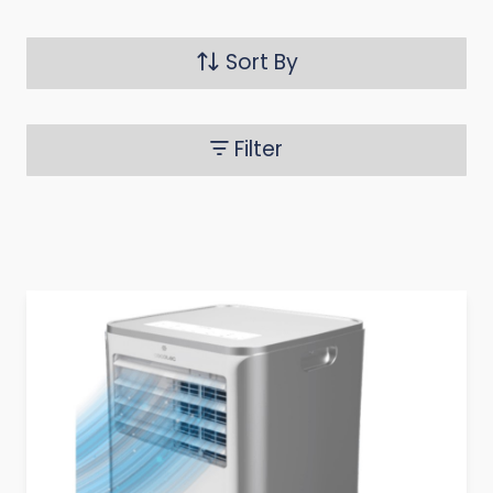
Sort By
Filter