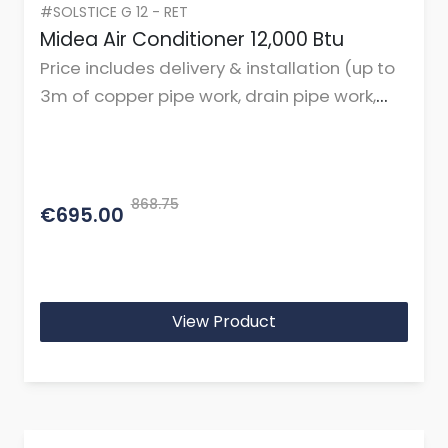
#SOLSTICE G 12 - RET
Midea Air Conditioner 12,000 Btu
Price includes delivery & installation (up to
3m of copper pipe work, drain pipe work,
cables, and mountings or brackets.)
868.75
€695.00
View Product