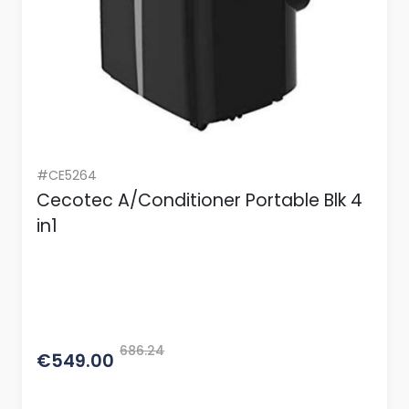
#CE5264
Cecotec A/Conditioner Portable Blk 4
in1
686.24
€549.00