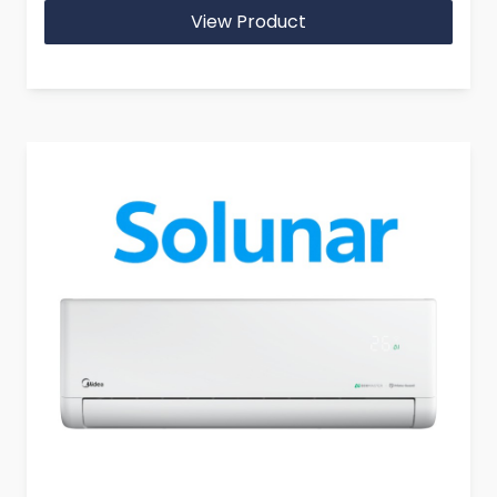
View Product