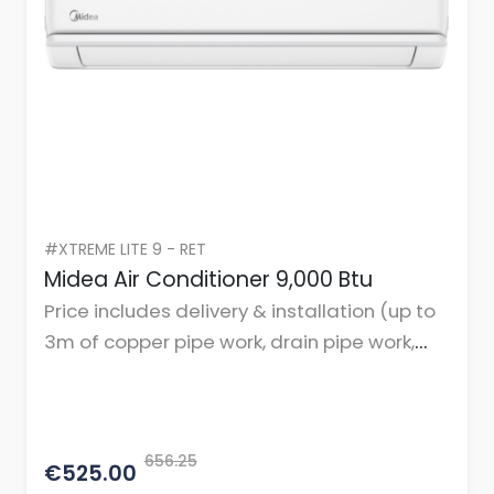
#XTREME LITE 9 - RET
Midea Air Conditioner 9,000 Btu
Price includes delivery & installation (up to
3m of copper pipe work, drain pipe work,
cables, and mountings or brackets.)
656.25
€525.00