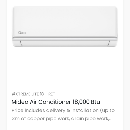
#XTREME LITE 18 - RET
Midea Air Conditioner 18,000 Btu
Price includes delivery & installation (up to
3m of copper pipe work, drain pipe work,
cables, and mountings or brackets.)