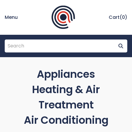
Menu
Cart(
0
)
Appliances
Heating & Air
Treatment
Air Conditioning