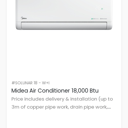
#SOLUNAR 18 - W+I
Midea Air Conditioner 18,000 Btu
Price includes delivery & installation (up to
3m of copper pipe work, drain pipe work,
cables, and mountings or brackets.)