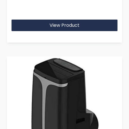
View Product