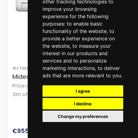
other tracking technologies to
improve your browsing
experience for the following
purposes:
to enable basic
functionality of the website
,
to
provide a better experience on
the website
,
to measure your
interest in our products and
services and to personalize
marketing interactions
,
to deliver
#XTREME 18 R290 - W+I
ads that are more relevant to you
.
Midea Air Conditioner 18,000 Btu
Price includes delivery & installation (up to
I agree
3m of copper pipe work, drain pipe work,
cables, and mountings or brackets.)
I decline
Change my preferences
1193.75
€955.00