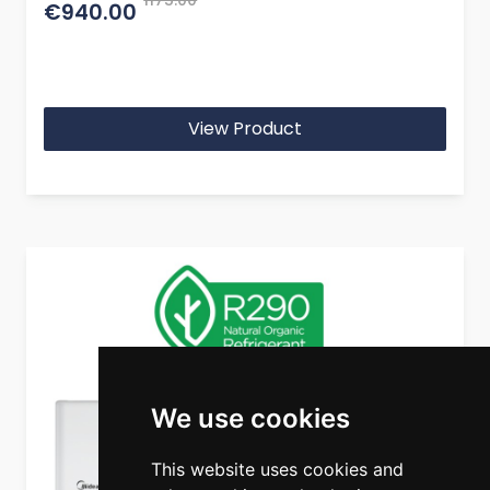
1175.00
€940.00
View Product
We use cookies
This website uses cookies and