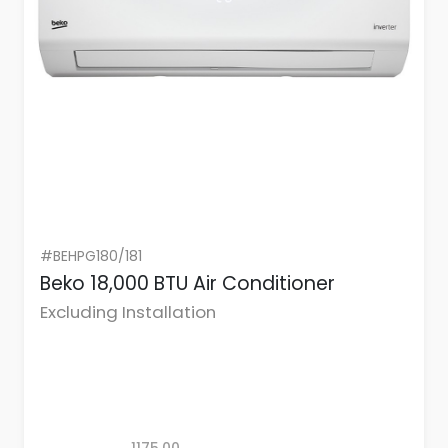
#BEHPG180/181
Beko 18,000 BTU Air Conditioner
Excluding Installation