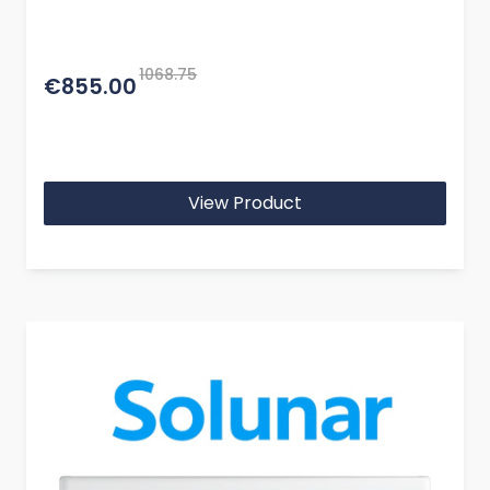
1068.75
€855.00
View Product