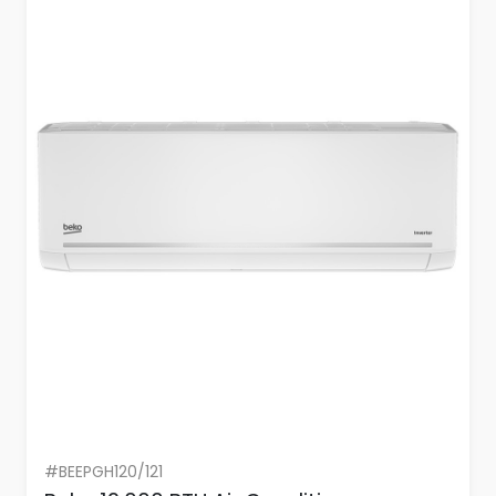
#BEEPGH120/121