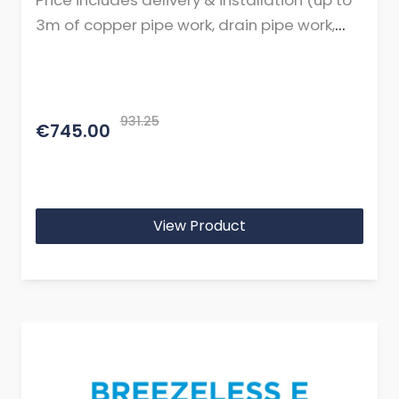
Price includes delivery & installation (up to
3m of copper pipe work, drain pipe work,
cables, and mountings or brackets.)
931.25
€745.00
View Product