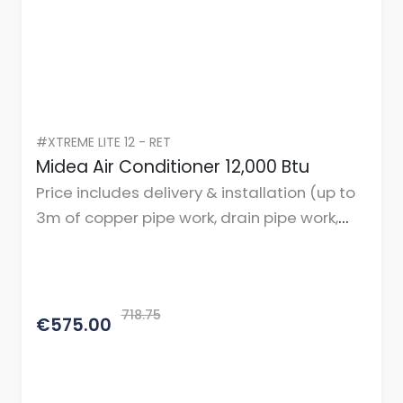
#XTREME LITE 12 - RET
Midea Air Conditioner 12,000 Btu
Price includes delivery & installation (up to
3m of copper pipe work, drain pipe work,
cables, and mountings or brackets.)
718.75
€575.00