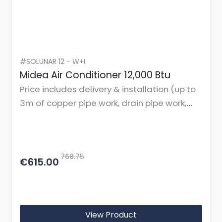
#SOLUNAR 12 - W+I
Midea Air Conditioner 12,000 Btu
Price includes delivery & installation (up to
3m of copper pipe work, drain pipe work,
cables, and mountings or brackets.)
768.75
€615.00
View Product