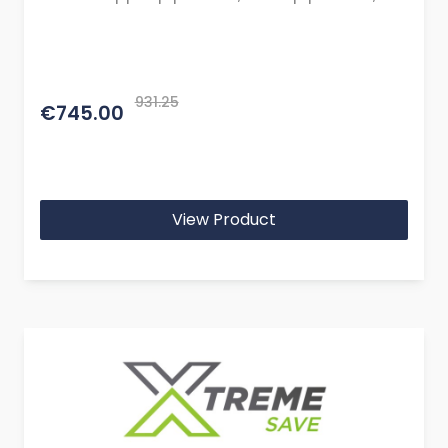
cables, and mountings or brackets.)
931.25
€745.00
View Product