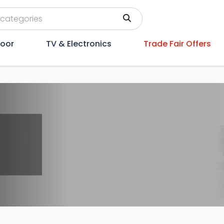
oor
TV & Electronics
Trade Fair Offers