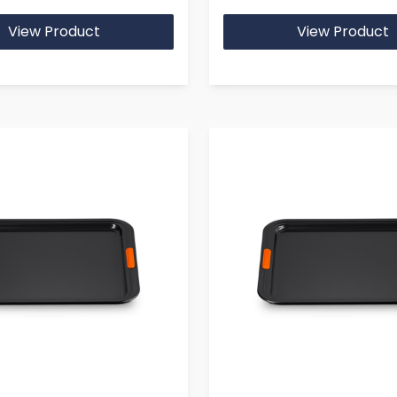
View Product
View Product