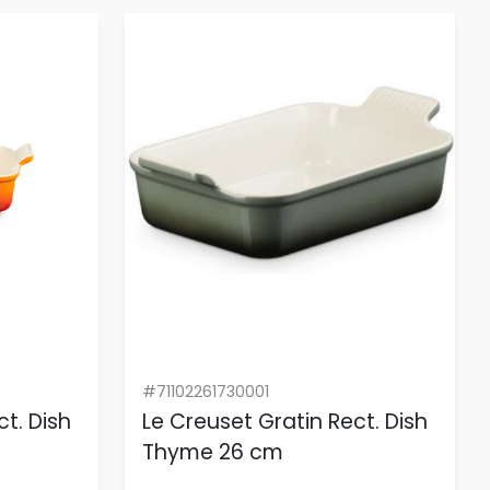
#71102261730001
t. Dish
Le Creuset Gratin Rect. Dish
Thyme 26 cm