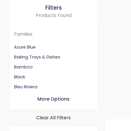
Filters
Products Found
Families
Azure Blue
Baking Trays & Dishes
Bamboo
Black
Bleu Riviera
Cerise
More Options
Chambray
Deep Teal
Clear All Filters
Flame