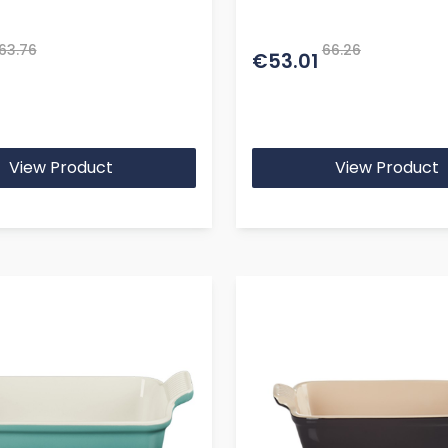
63.76
66.26
€53.01
View Product
View Product