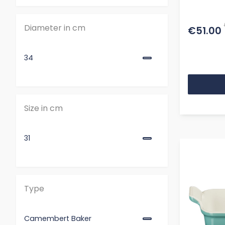
Cerise
Diameter in cm
€51.00
Flame
34
Size in cm
31
Type
Camembert Baker