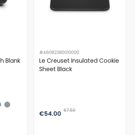
#46082380010000
sh Blank
Le Creuset Insulated Cookie
Sheet Black
67.50
€54.00