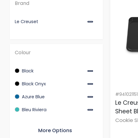
Brand
Flint
Garnet
Le Creuset
Meringue
Nectar
Nuit
Colour
Peche
Sea Salt
Black
Serving Dishes
Black Onyx
Shell Pink
#94102115
Azure Blue
Speciality Cookware
Le Creu
Bleu Riviera
Sheet B
Teal
Cookie 
Thyme
Garnet
More Options
White
Thyme