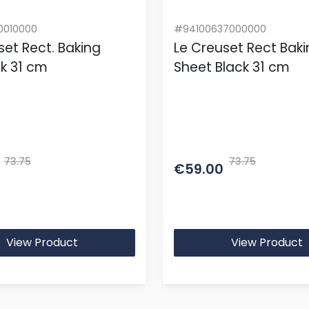
0010000
#94100637000000
set Rect. Baking
Le Creuset Rect Bak
lk 31 cm
Sheet Black 31 cm
73.75
73.75
€59.00
View Product
View Product