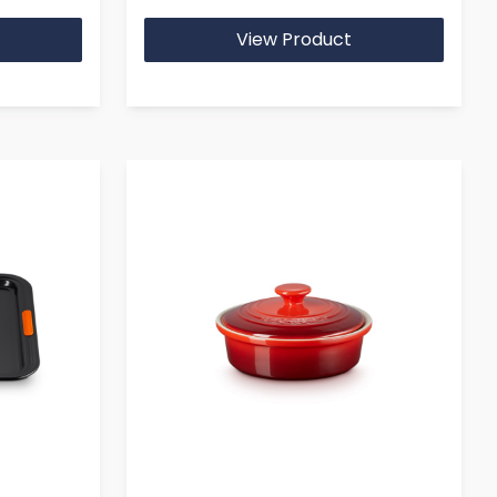
View Product