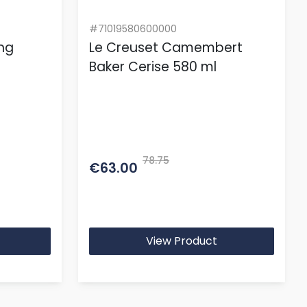
#71019580600000
ing
Le Creuset Camembert
Baker Cerise 580 ml
78.75
€63.00
View Product