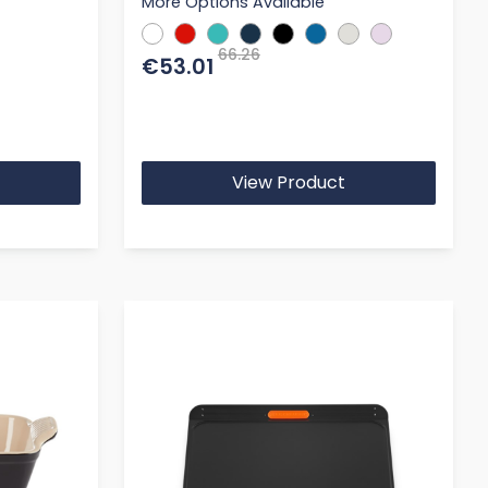
More Options Available
66.26
€53.01
View Product