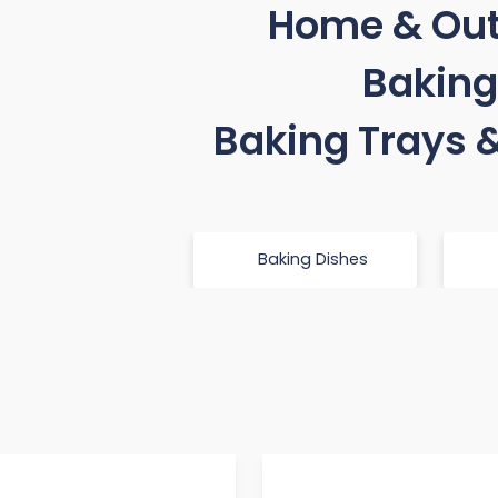
Home & Ou
Baking
Baking Trays 
Baking Dishes