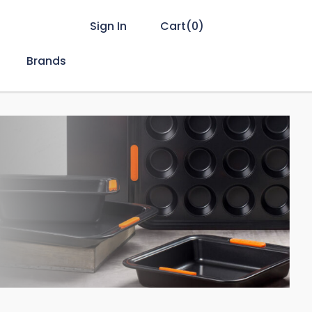
Sign In
Cart(
0
)
Brands