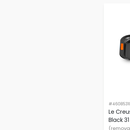
#4608531
Le Creu
Black 3
(remova