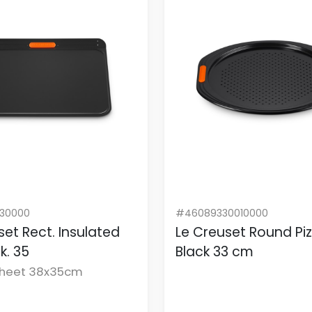
130000
#46089330010000
set Rect. Insulated
Le Creuset Round Pi
lk. 35
Black 33 cm
Sheet 38x35cm