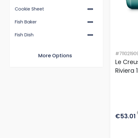
Cookie Sheet
Fish Baker
Fish Dish
Gratin Rectangular Dish
#71102190
More Options
Oven Tray
Le Creu
Riviera
Pizza Tray
Rectangular Baking Sheet
Rectangular Dish with Lid
Rectangular Sheet
€53.01