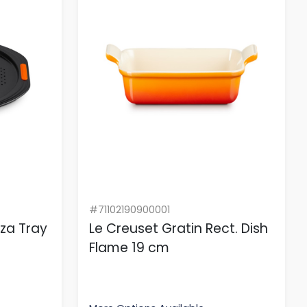
#71102190900001
zza Tray
Le Creuset Gratin Rect. Dish
Flame 19 cm