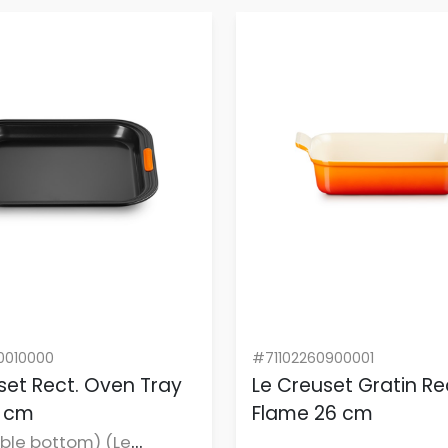
0010000
#71102260900001
set Rect. Oven Tray
Le Creuset Gratin Rec
1 cm
Flame 26 cm
ble bottom) (Le