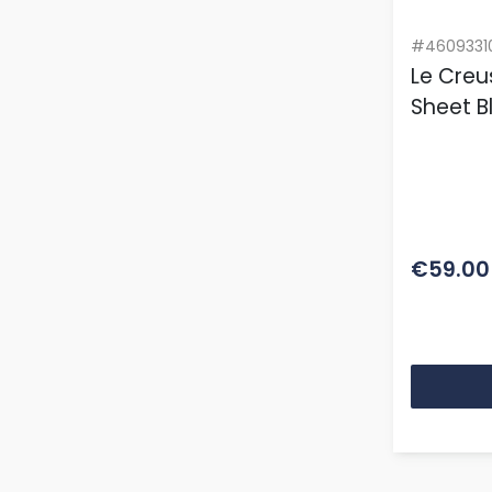
#4609331
Le Creu
Sheet B
€59.00