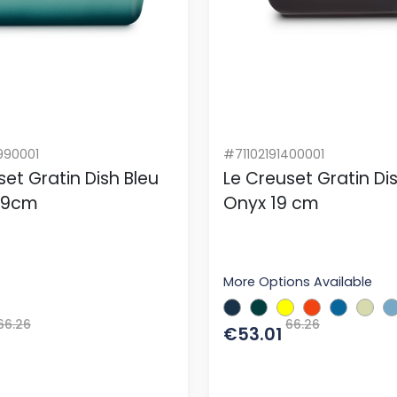
990001
#71102191400001
set Gratin Dish Bleu
Le Creuset Gratin Di
 19cm
Onyx 19 cm
More Options Available
66.26
66.26
€53.01