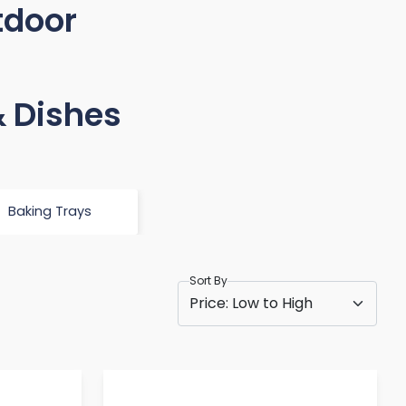
tdoor
& Dishes
Baking Trays
Sort By