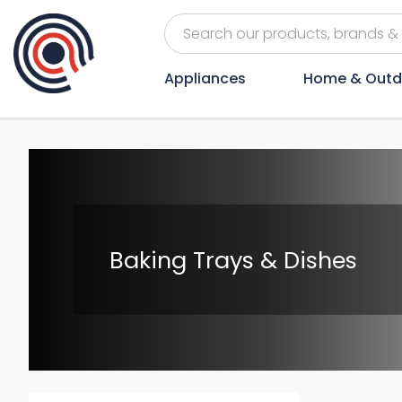
Appliances
Home & Outd
Baking Trays & Dishes