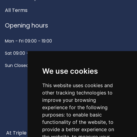
All Terms
Opening hours
Mon - Fri
09:00 - 19:00
Sat
09:00 - 13:00
Sun
Closed -
We use cookies
This website uses cookies and
other tracking technologies to
improve your browsing
experience for the following
purposes:
to enable basic
functionality of the website
,
to
provide a better experience on
At Triple A, our mission is to provide high-quality and
the website
,
to measure your