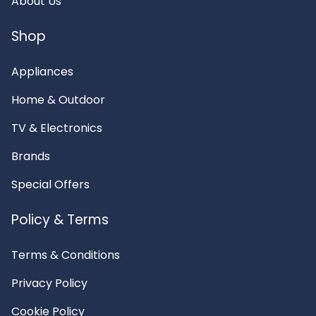
About Us
Shop
Appliances
Home & Outdoor
TV & Electronics
Brands
Special Offers
Policy & Terms
Terms & Conditions
Privacy Policy
Cookie Policy