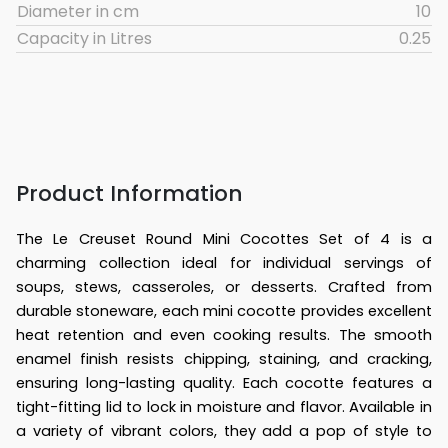
Diameter in cm
10
Capacity in Litres
0.25
Product Information
The Le Creuset Round Mini Cocottes Set of 4 is a
charming collection ideal for individual servings of
soups, stews, casseroles, or desserts. Crafted from
durable stoneware, each mini cocotte provides excellent
heat retention and even cooking results. The smooth
enamel finish resists chipping, staining, and cracking,
ensuring long-lasting quality. Each cocotte features a
tight-fitting lid to lock in moisture and flavor. Available in
a variety of vibrant colors, they add a pop of style to