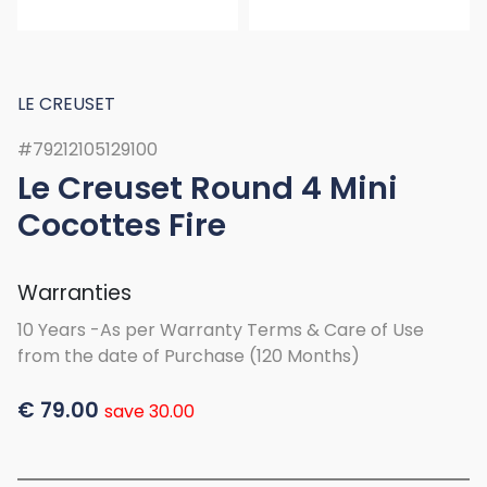
LE CREUSET
#79212105129100
Le Creuset Round 4 Mini
Cocottes Fire
Warranties
10 Years -As per Warranty Terms & Care of Use
from the date of Purchase (120 Months)
€
79.00
save 30.00