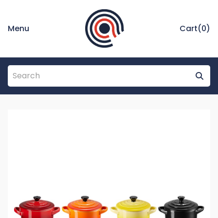
Menu
Cart(
0
)