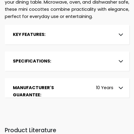
your dining table. Microwave, oven, and dishwasher safe,
these mini cocottes combine practicality with elegance,
perfect for everyday use or entertaining.
KEY FEATURES:
Brand:
Le Creuset
Type:
Set of 4 Cocottes
SPECIFICATIONS:
Material:
Stoneware
Colour:
Fire
Capacity (in Litres):
0.25
Size (in cm):
10
Oven Safe:
Up to 260°C
MANUFACTURER'S
10 Years
Dishwasher Safe:
Yes
GUARANTEE:
Compatible Heat
Microwave, Oven,
Sources:
Grill
Lid:
Tight-Fitting, Lid
seals in moisture
Heat Distribution:
Excellent heat
Product Literature