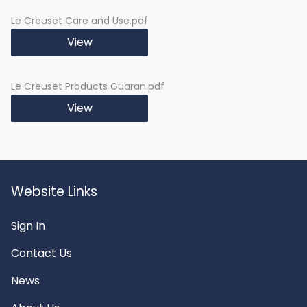
distribution and
retention
Le Creuset Care and Use.pdf
Versatility:
Suitable for oven,
View
microwave, and grill
cooking
Le Creuset Products Guaran.pdf
Cleaning:
Easy to Clean
View
Website Links
Sign In
Contact Us
News