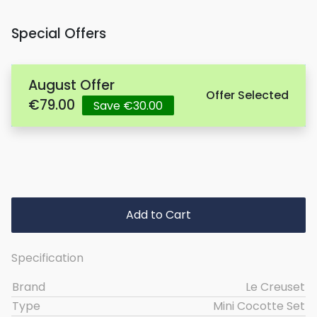
Special Offers
August Offer
Offer Selected
€79.00
Save €30.00
Add to Cart
Specification
Brand
Le Creuset
Type
Mini Cocotte Set