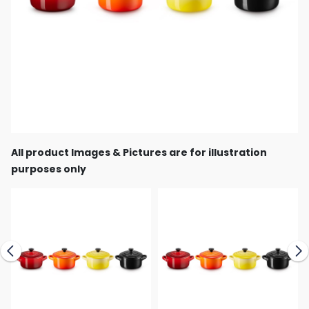
All product Images & Pictures are for illustration
purposes only