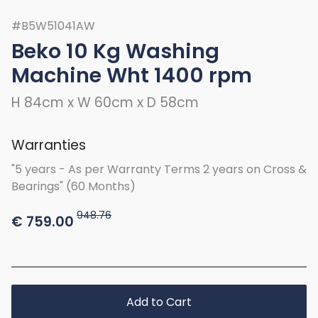
#B5W51041AW
Beko 10 Kg Washing
Machine Wht 1400 rpm
H 84cm x W 60cm x D 58cm
Warranties
"5 years - As per Warranty Terms 2 years on Cross &
Bearings" (60 Months)
948.76
€
759.00
Add to Cart