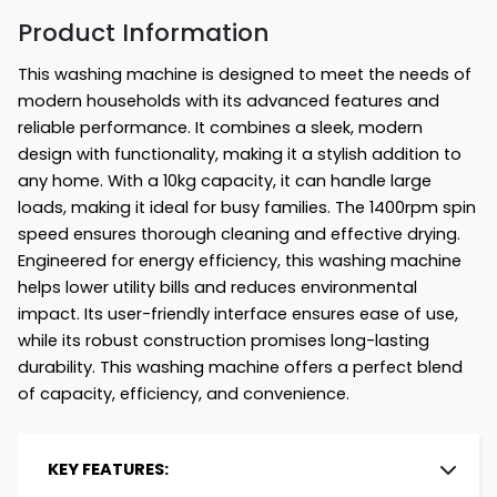
Product Information
This washing machine is designed to meet the needs of
modern households with its advanced features and
reliable performance. It combines a sleek, modern
design with functionality, making it a stylish addition to
any home. With a 10kg capacity, it can handle large
loads, making it ideal for busy families. The 1400rpm spin
speed ensures thorough cleaning and effective drying.
Engineered for energy efficiency, this washing machine
helps lower utility bills and reduces environmental
impact. Its user-friendly interface ensures ease of use,
while its robust construction promises long-lasting
durability. This washing machine offers a perfect blend
of capacity, efficiency, and convenience.
KEY FEATURES: