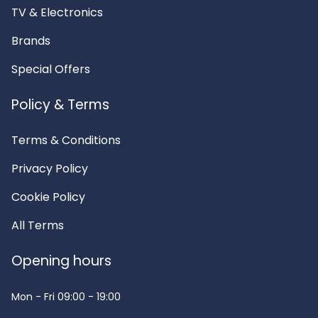
TV & Electronics
Brands
Special Offers
Policy & Terms
Terms & Conditions
Privacy Policy
Cookie Policy
All Terms
Opening hours
Mon - Fri
09:00 - 19:00