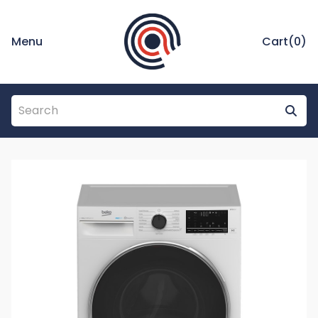
Menu
Cart(
0
)