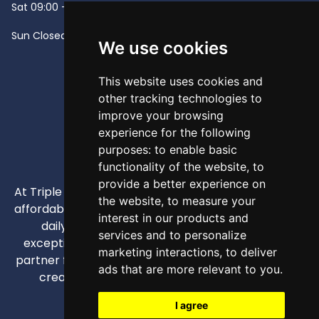
Sat
09:00 - 13:00
Sun
Closed -
We use cookies
This website uses cookies and
other tracking technologies to
improve your browsing
experience for the following
purposes:
to enable basic
functionality of the website
,
to
provide a better experience on
At Triple A, our mission is to provide high-quality and
the website
,
to measure your
affordable appliances that enhance our customers'
interest in our products and
daily lives through competitive pricing and
services and to personalize
exceptional service. We strive to be your trusted
marketing interactions
,
to deliver
partner for all home and business appliance needs,
ads that are more relevant to you
.
creating comfortable and efficient spaces.
I agree
info@triplea.mt