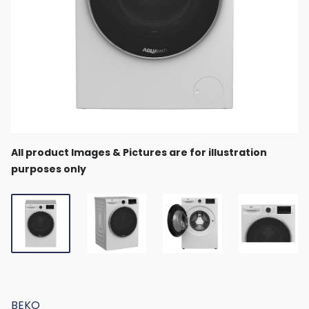
All product Images & Pictures are for illustration
purposes only
BEKO