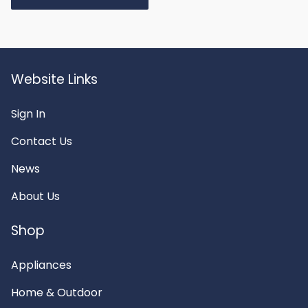
Website Links
Sign In
Contact Us
News
About Us
Shop
Appliances
Home & Outdoor