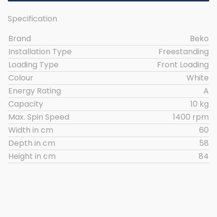
Specification
Brand
Beko
Installation Type
Freestanding
Loading Type
Front Loading
Colour
White
Energy Rating
A
Capacity
10 kg
Max. Spin Speed
1400 rpm
Width in cm
60
Depth in cm
58
Height in cm
84