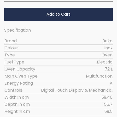
Add to Cart
Specification
Brand
Beko
Colour
Inox
Type
Oven
Fuel Type
Electric
Oven Capacity
72 L
Main Oven Type
Multifunction
Energy Rating
A
Controls
Digital Touch Display & Mechanical
Width in cm
59.40
Depth in cm
56.7
Height in cm
59.5