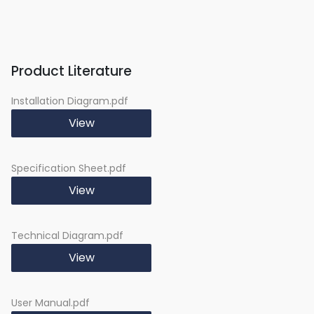
Baking Rack:
1pc
45mm Depth Baking
1pc
Pan:
Product Literature
Oven Light:
Yes
Defrost:
Yes
Installation Diagram.pdf
Radiant Grilling:
Yes
Radiant Grilling + Fan:
View
Yes
Convection:
Yes
ECO:
No
Specification Sheet.pdf
View
Technical Diagram.pdf
View
User Manual.pdf