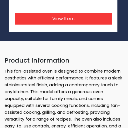
View Item
Product Information
This fan-assisted oven is designed to combine modern
aesthetics with efficient performance. It features a sleek
stainless-steel finish, adding a contemporary touch to
any kitchen. This model offers a generous oven
capacity, suitable for family meals, and comes
equipped with several cooking functions, including fan-
assisted cooking, grilling, and defrosting, providing
versatility for a range of recipes. The oven also includes
easy-to-use controls, energy-efficient operation, and a