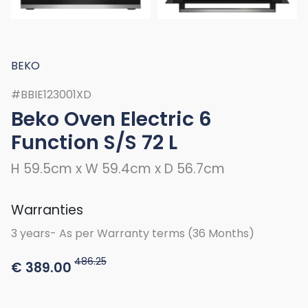
BEKO
#BBIE123001XD
Beko Oven Electric 6
Function S/S 72 L
H 59.5cm x W 59.4cm x D 56.7cm
Warranties
3 years- As per Warranty terms (36 Months)
486.25
€
389.00