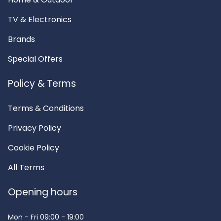
TV & Electronics
Brands
Special Offers
Policy & Terms
Terms & Conditions
Privacy Policy
Cookie Policy
All Terms
Opening hours
Mon - Fri
09:00 - 19:00