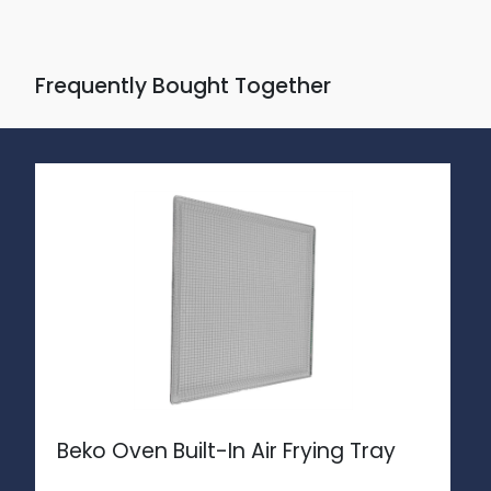
Frequently Bought Together
Beko Oven Built-In Air Frying Tray