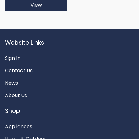
View
Website Links
Sign In
Contact Us
News
About Us
Shop
Appliances
Home & Outdoor