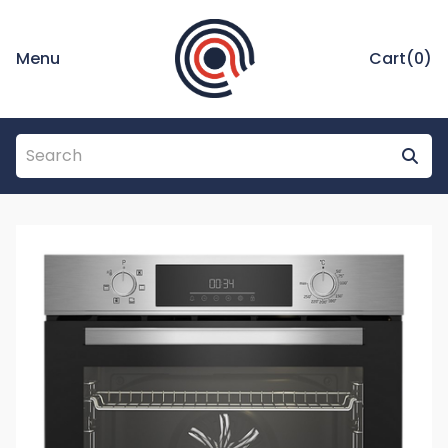
Menu
Cart(
0
)