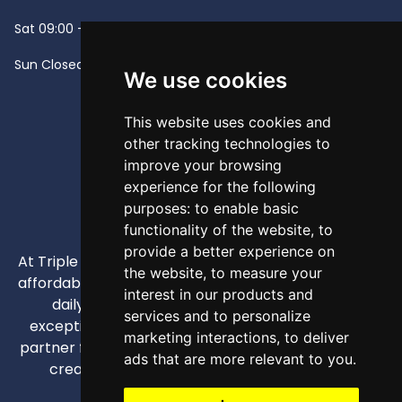
Sat
09:00 - 13:00
Sun
Closed -
We use cookies
This website uses cookies and
other tracking technologies to
improve your browsing
experience for the following
purposes:
to enable basic
functionality of the website
,
to
provide a better experience on
At Triple A, our mission is to provide high-quality and
the website
,
to measure your
affordable appliances that enhance our customers'
interest in our products and
daily lives through competitive pricing and
services and to personalize
exceptional service. We strive to be your trusted
marketing interactions
,
to deliver
partner for all home and business appliance needs,
ads that are more relevant to you
.
creating comfortable and efficient spaces.