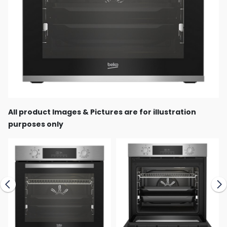
All product Images & Pictures are for illustration
purposes only