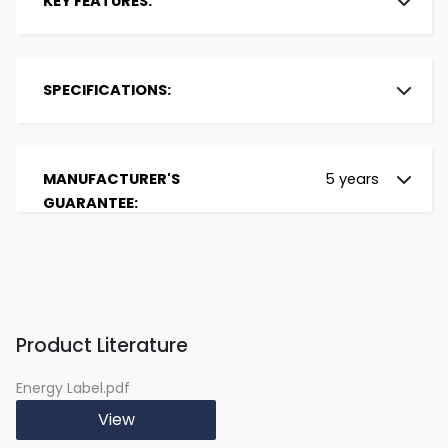
KEY FEATURES:
Brand:
Beko
Installation Type:
Freestanding
SPECIFICATIONS:
Colour:
White
Energy Rating:
E
Display:
LED
Size:
Slimline
Noise Level:
46 dBa
Place Settings:
11
MANUFACTURER'S
5 years
Energy Consumption /
80.5 kWh
Programs:
6
GUARANTEE:
100 cycles:
Width (in cm):
44.8
Water Consumption /
8.7 L
Depth (in cm):
60
cycle:
Height (in cm):
85
Cutlery Basket:
Yes
Half Load:
No
Delay Start:
Yes with Manual
Product Literature
Adjustment of up to
24h
Energy Label.pdf
Spray Arms:
Robust
View
Drying System:
Static