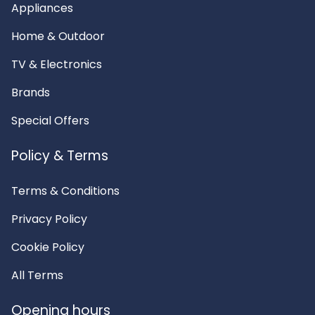
Appliances
Home & Outdoor
TV & Electronics
Brands
Special Offers
Policy & Terms
Terms & Conditions
Privacy Policy
Cookie Policy
All Terms
Opening hours