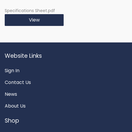
Specifications Sheet.pdf
View
Website Links
Sign In
Contact Us
News
About Us
Shop