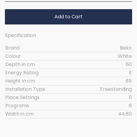
Add to Cart
Specification
Brand
Beko
Colour
White
Depth in cm
60
Energy Rating
E
Height in cm
85
Installation Type
Freestanding
Place Settings
11
Programs
6
Width in cm
44.80