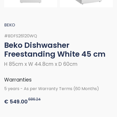
BEKO
#BDFS26120WQ
Beko Dishwasher
Freestanding White 45 cm
H 85cm x W 44.8cm x D 60cm
Warranties
5 years - As per Warranty Terms (60 Months)
686.24
€
549.00