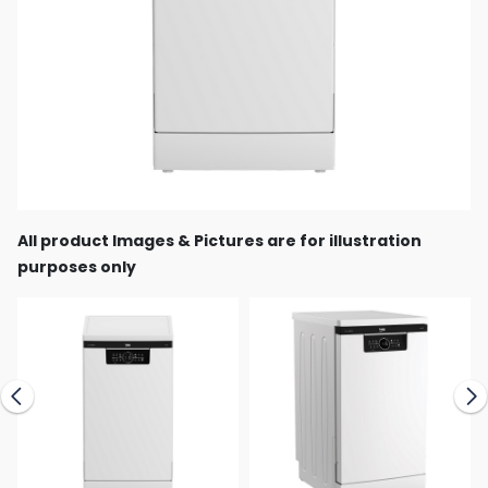
All product Images & Pictures are for illustration
purposes only