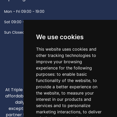
Mon - Fri
09:00 - 19:00
Sat
09:00 - 13:00
Sun
Closed -
We use cookies
This website uses cookies and
other tracking technologies to
improve your browsing
experience for the following
purposes:
to enable basic
functionality of the website
,
to
provide a better experience on
At Triple A, our mission is to provide high-quality and
the website
,
to measure your
affordable appliances that enhance our customers'
interest in our products and
daily lives through competitive pricing and
services and to personalize
exceptional service. We strive to be your trusted
marketing interactions
,
to deliver
partner for all home and business appliance needs,