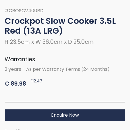
#CROSCV400RD
Crockpot Slow Cooker 3.5L
Red (13A LRG)
H 23.5cm x W 36.0cm x D 25.0cm
Warranties
2 years - As per Warranty Terms (24 Months)
112.47
€
89.98
Enquire Now