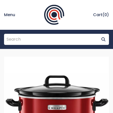
Menu
Cart(
0
)