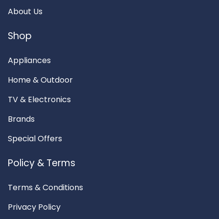
About Us
Shop
Appliances
Home & Outdoor
TV & Electronics
Brands
Special Offers
Policy & Terms
Terms & Conditions
Privacy Policy