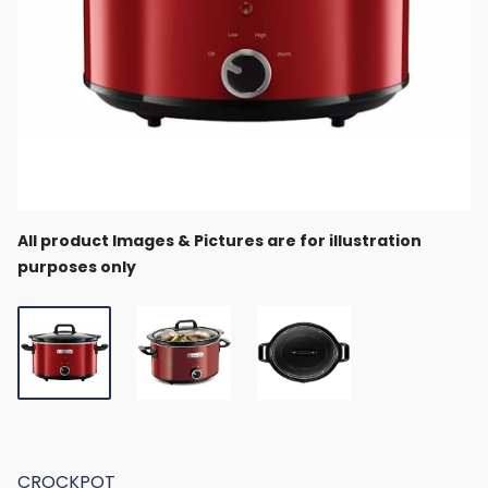
All product Images & Pictures are for illustration
purposes only
CROCKPOT