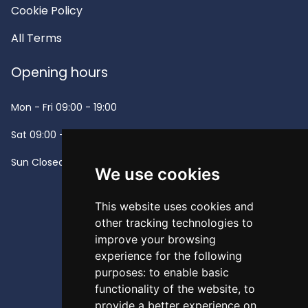
Cookie Policy
All Terms
Opening hours
Mon - Fri
09:00 - 19:00
Sat
09:00 - 13:00
Sun
Closed -
We use cookies
This website uses cookies and
other tracking technologies to
improve your browsing
experience for the following
purposes:
to enable basic
functionality of the website
,
to
provide a better experience on