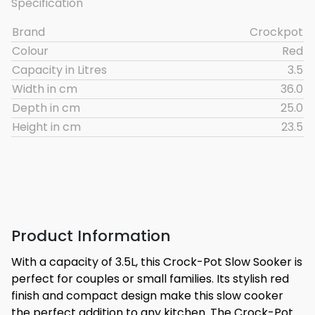
Specification
Brand
Crockpot
Colour
Red
Capacity in Litres
3.5
Width in cm
36.0
Depth in cm
25.0
Height in cm
23.5
Product Information
With a capacity of 3.5L, this Crock-Pot Slow Sooker is
perfect for couples or small families. Its stylish red
finish and compact design make this slow cooker
the perfect addition to any kitchen. The Crock-Pot