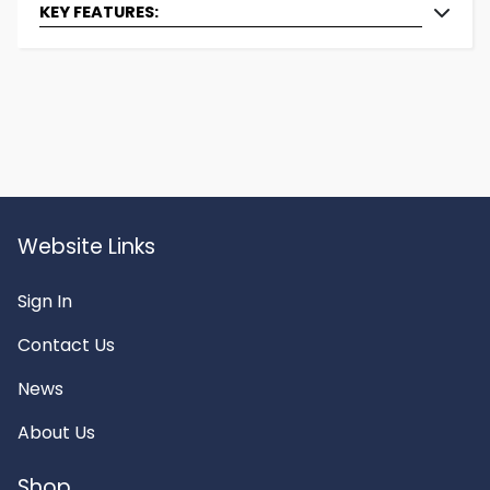
KEY FEATURES:
Brand:
Dryager
Type:
Swivel Hook
Materiel:
Stainless Steel
Weight Capacity (in
100
KG):
Width (in cm):
0.8
Height (in cm):
18
Website Links
Sign In
Contact Us
News
About Us
Shop