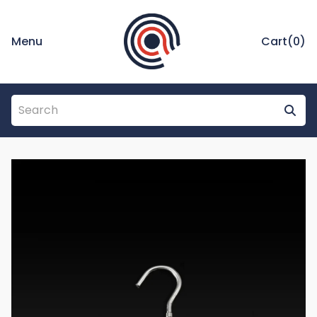
Menu
Cart(
0
)