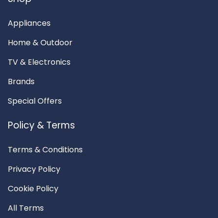
Appliances
Home & Outdoor
TV & Electronics
Brands
Special Offers
Policy & Terms
Terms & Conditions
Privacy Policy
Cookie Policy
All Terms