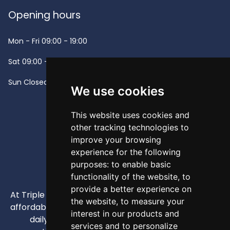
Opening hours
Mon - Fri
09:00 - 19:00
Sat
09:00 - 13:00
Sun
Closed -
We use cookies
This website uses cookies and
other tracking technologies to
improve your browsing
experience for the following
purposes:
to enable basic
functionality of the website
,
to
provide a better experience on
At Triple A, our mission is to provide high-quality and
the website
,
to measure your
affordable appliances that enhance our customers'
interest in our products and
daily lives through competitive pricing and
services and to personalize