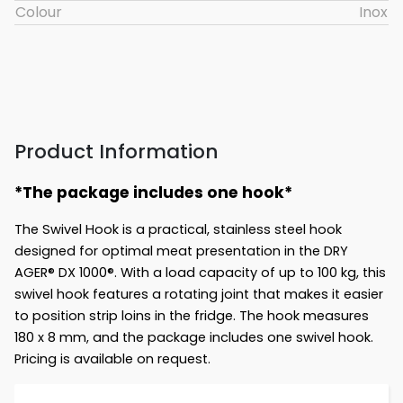
Colour
Inox
Product Information
*The package includes one hook*
The Swivel Hook is a practical, stainless steel hook
designed for optimal meat presentation in the DRY
AGER® DX 1000®. With a load capacity of up to 100 kg, this
swivel hook features a rotating joint that makes it easier
to position strip loins in the fridge. The hook measures
180 x 8 mm, and the package includes one swivel hook.
Pricing is available on request.