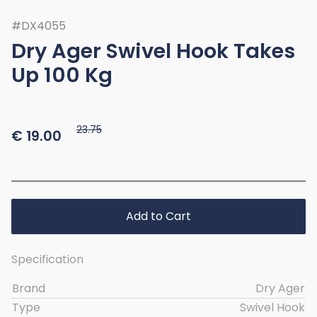
#DX4055
Dry Ager Swivel Hook Takes
Up 100 Kg
23.75
€
19.00
Add to Cart
Specification
Brand
Dry Ager
Type
Swivel Hook