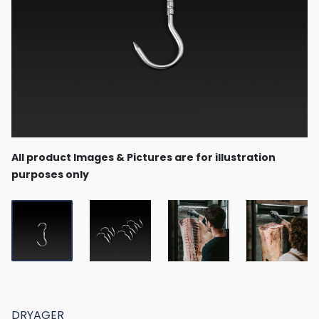
All product Images & Pictures are for illustration
purposes only
DRYAGER