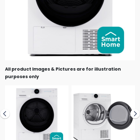
All product Images & Pictures are for illustration
purposes only