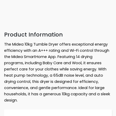
Product Information
The Midea 10kg Tumble Dryer offers exceptional energy
efficiency with an A+++ rating and Wi-Fi control through
the Midea SmartHome App. Featuring 14 drying
programs, including Baby Care and Wool, it ensures
perfect care for your clothes while saving energy. With
heat pump technology, a 65dB noise level, and auto
drying control, this dryer is designed for efficiency,
convenience, and gentle performance. Ideal for large
households, it has a generous 10kg capacity and a sleek
design.