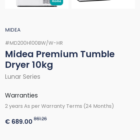
MIDEA
#MD200H100BW/W-HR
Midea Premium Tumble
Dryer 10kg
Lunar Series
Warranties
2 years As per Warranty Terms (24 Months)
861.26
€
689.00