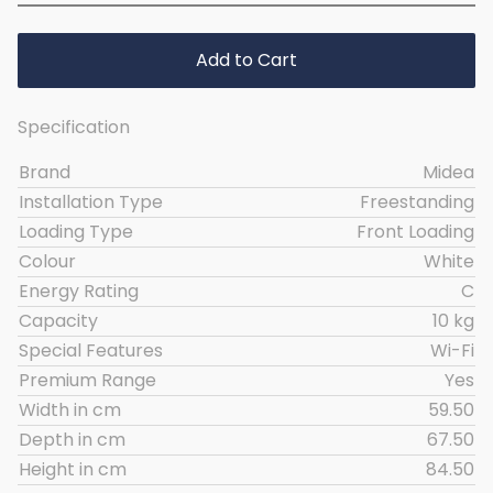
Add to Cart
Specification
Brand
Midea
Installation Type
Freestanding
Loading Type
Front Loading
Colour
White
Energy Rating
C
Capacity
10 kg
Special Features
Wi-Fi
Premium Range
Yes
Width in cm
59.50
Depth in cm
67.50
Height in cm
84.50