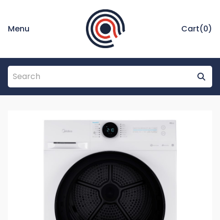
Menu
Cart(
0
)