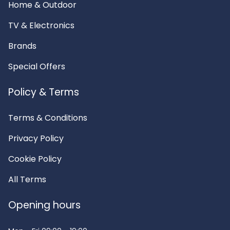
Home & Outdoor
TV & Electronics
Brands
Special Offers
Policy & Terms
Terms & Conditions
Privacy Policy
Cookie Policy
All Terms
Opening hours