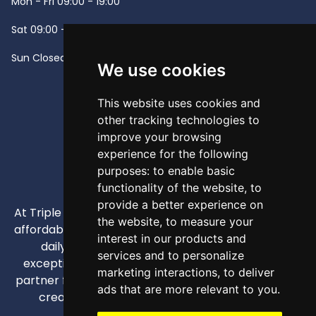
Mon - Fri
09:00 - 19:00
Sat
09:00 - 13:00
Sun
Closed -
We use cookies
This website uses cookies and
other tracking technologies to
improve your browsing
experience for the following
purposes:
to enable basic
functionality of the website
,
to
provide a better experience on
At Triple A, our mission is to provide high-quality and
the website
,
to measure your
affordable appliances that enhance our customers'
interest in our products and
daily lives through competitive pricing and
services and to personalize
exceptional service. We strive to be your trusted
marketing interactions
,
to deliver
partner for all home and business appliance needs,
ads that are more relevant to you
.
creating comfortable and efficient spaces.