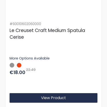
#93010602060000
Le Creuset Craft Medium Spatula
Cerise
More Options Available
22.49
€18.00
View Product