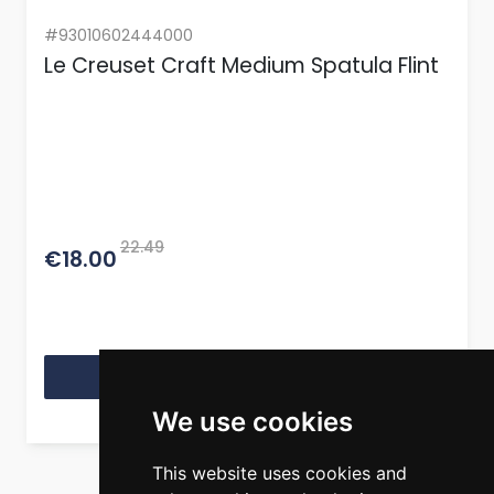
#93010602444000
Le Creuset Craft Medium Spatula Flint
22.49
€18.00
View Product
We use cookies
This website uses cookies and