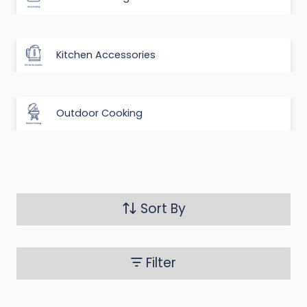
Kitchen Accessories
Outdoor Cooking
Sort By
Filter