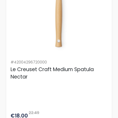
#42004296720000
Le Creuset Craft Medium Spatula
Nectar
22.49
€18.00