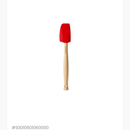
#93010601060000