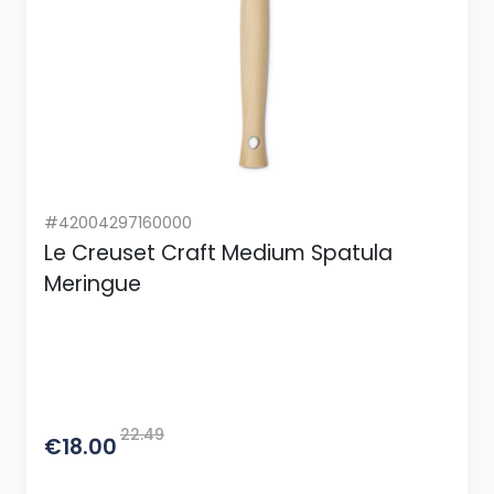
#42004297160000
Le Creuset Craft Medium Spatula
Meringue
22.49
€18.00