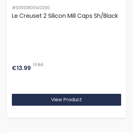
#93010800140200
Le Creuset 2 Silicon Mill Caps Sh/Black
17.50
€13.99
View Product