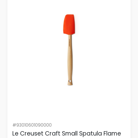
#93010601090000
Le Creuset Craft Small Spatula Flame