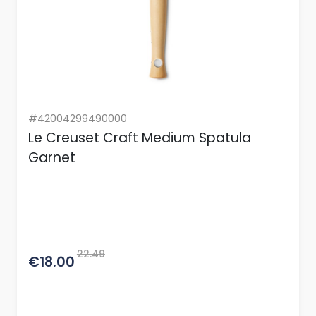
#42004299490000
Le Creuset Craft Medium Spatula
Garnet
22.49
€18.00