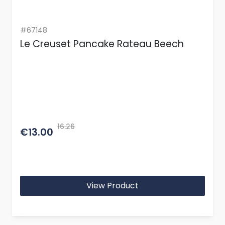
#67148
Le Creuset Pancake Rateau Beech
16.26
€13.00
View Product