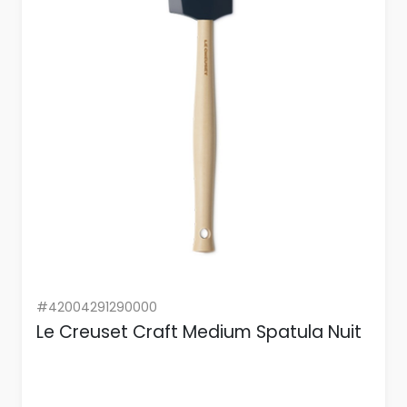
#42004291290000
Le Creuset Craft Medium Spatula Nuit