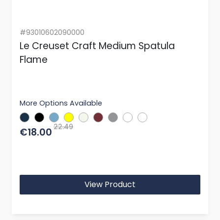
#93010602090000
Le Creuset Craft Medium Spatula
Flame
More Options Available
22.49
€18.00
View Product