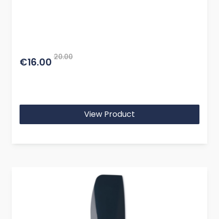
20.00
€16.00
View Product