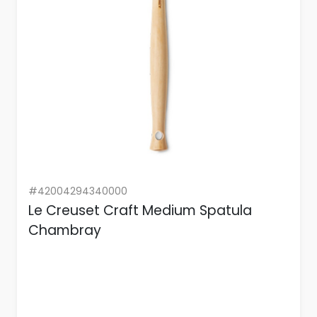
#42004294340000
Le Creuset Craft Medium Spatula
Chambray