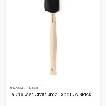
#42004281400000
Le Creuset Craft Small Spatula Black