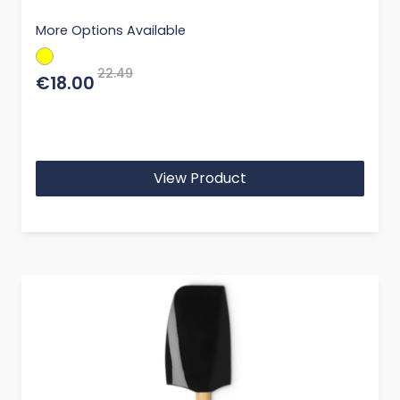
More Options Available
22.49
€18.00
View Product