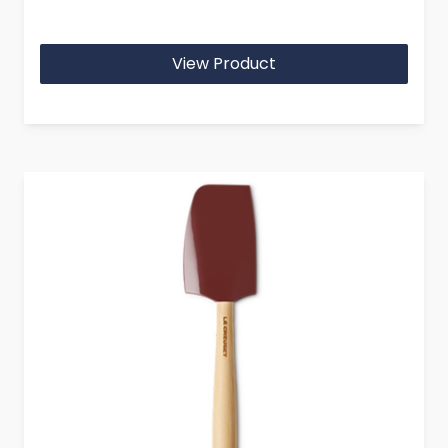
View Product