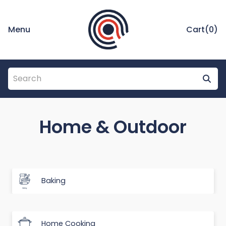
Menu
Cart(
0
)
Home & Outdoor
Baking
Home Cooking