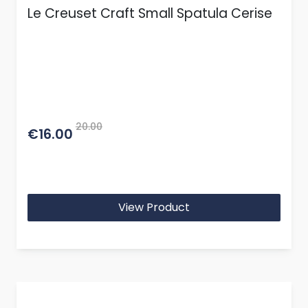
Le Creuset Craft Small Spatula Cerise
20.00
€16.00
View Product