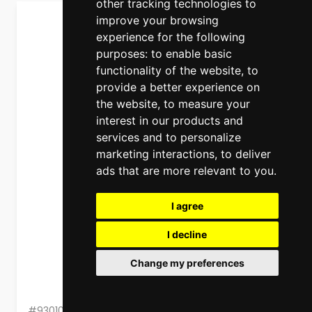
other tracking technologies to
improve your browsing
experience for the following
purposes:
to enable basic
functionality of the website
,
to
provide a better experience on
the website
,
to measure your
interest in our products and
services and to personalize
marketing interactions
,
to deliver
ads that are more relevant to you
.
I agree
I decline
Change my preferences
#93010603060000