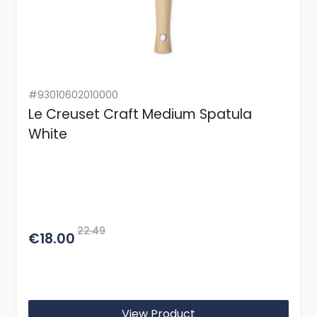
#93010602010000
Le Creuset Craft Medium Spatula
White
22.49
€18.00
View Product