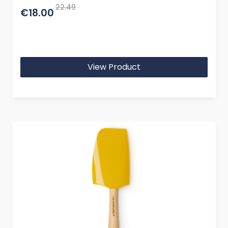
22.49
€18.00
View Product