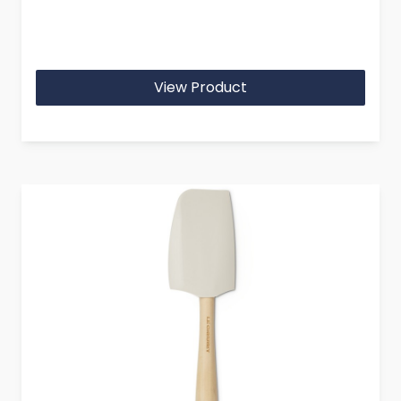
View Product