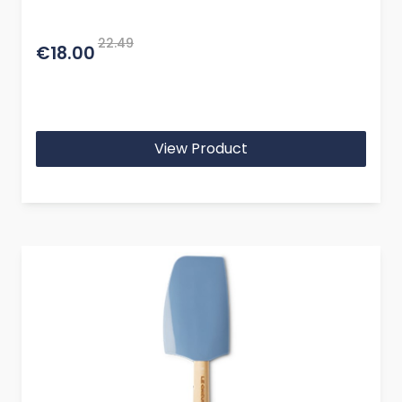
22.49
€18.00
View Product