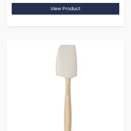
View Product