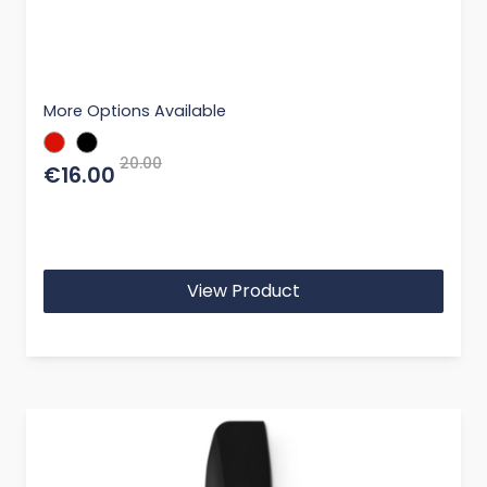
More Options Available
20.00
€16.00
View Product