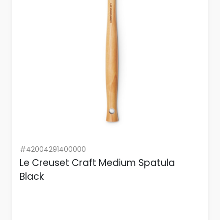
#42004291400000
Le Creuset Craft Medium Spatula
Black