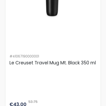
#41067190000001
Le Creuset Travel Mug Mt. Black 350 ml
53.75
€43.00