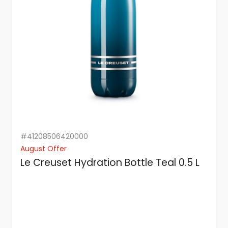
#41208506420000
August Offer
Le Creuset Hydration Bottle Teal 0.5 L