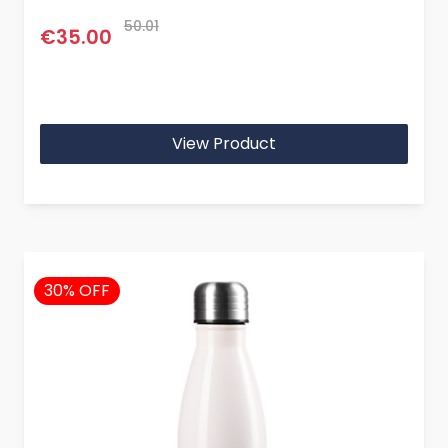
50.01
€35.00
View Product
30% OFF