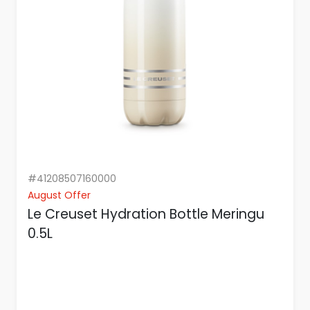
#41208507160000
August Offer
Le Creuset Hydration Bottle Meringu
0.5L