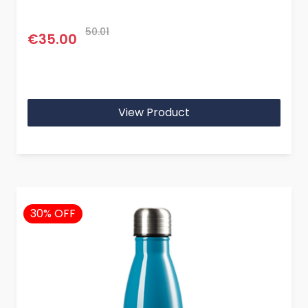
50.01
€35.00
View Product
30% OFF