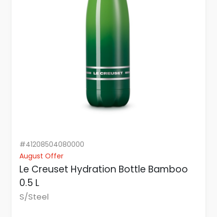
#41208504080000
August Offer
Le Creuset Hydration Bottle Bamboo
0.5 L
S/Steel