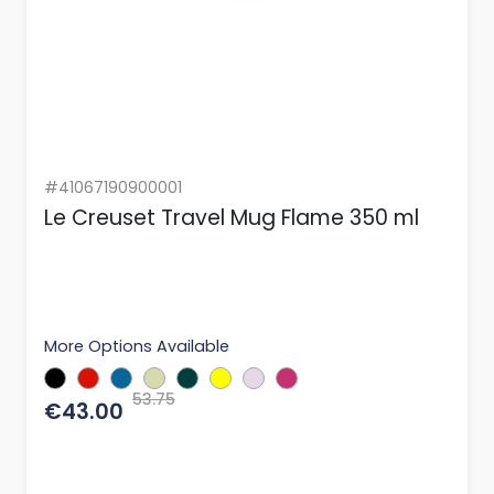
#41067190900001
Le Creuset Travel Mug Flame 350 ml
More Options Available
53.75
€43.00