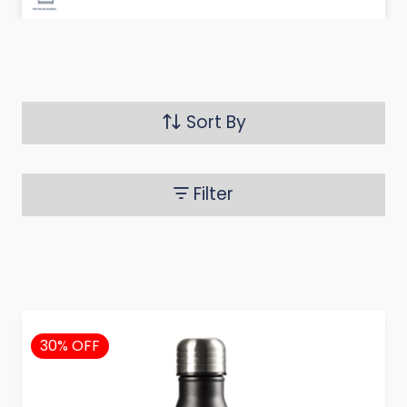
Sort By
Filter
30% OFF