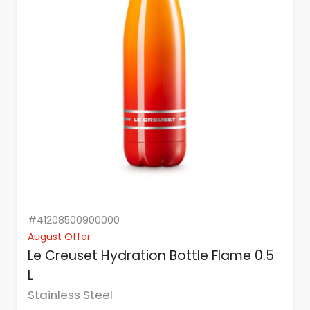
#41208500900000
August Offer
Le Creuset Hydration Bottle Flame 0.5
L
Stainless Steel