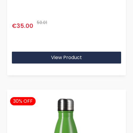
50.01
€35.00
View Product
30% OFF