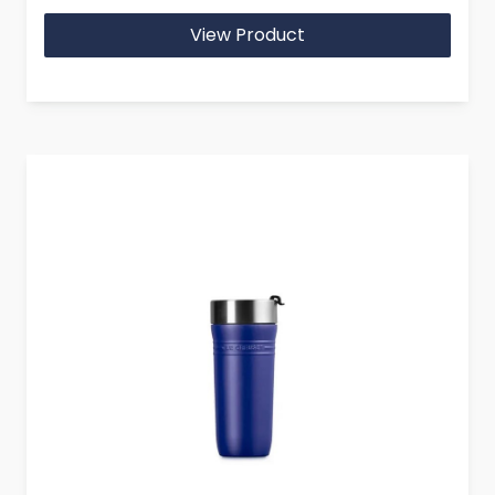
View Product