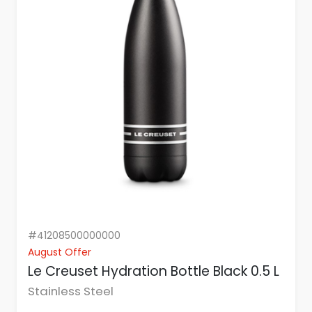
#41208500000000
August Offer
Le Creuset Hydration Bottle Black 0.5 L
Stainless Steel