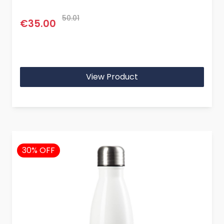
50.01
€35.00
View Product
30% OFF