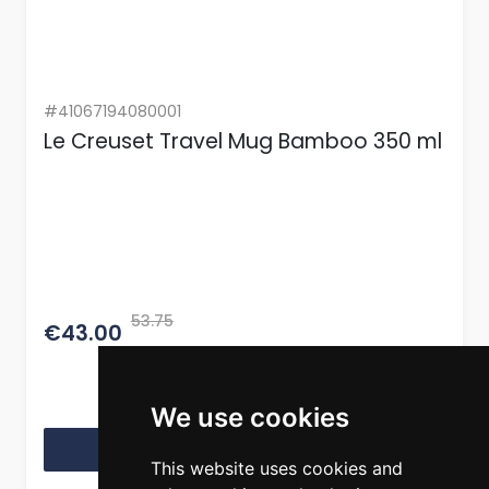
#41067194080001
Le Creuset Travel Mug Bamboo 350 ml
53.75
€43.00
We use cookies
View Product
This website uses cookies and