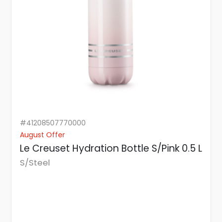
#41208507770000
August Offer
Le Creuset Hydration Bottle S/Pink 0.5 L
S/Steel