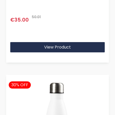
50.01
€35.00
View Product
30% OFF