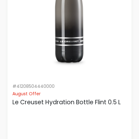
#41208504440000
August Offer
Le Creuset Hydration Bottle Flint 0.5 L