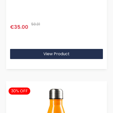
50.01
€35.00
View Product
30% OFF