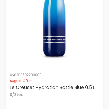
#41208502200000
August Offer
Le Creuset Hydration Bottle Blue 0.5 L
S/Steel