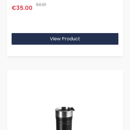
50.01
€35.00
View Product