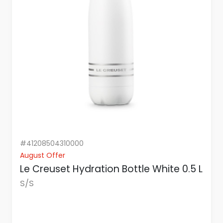
#41208504310000
August Offer
Le Creuset Hydration Bottle White 0.5 L
S/S