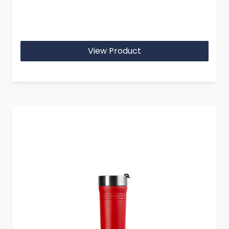
View Product