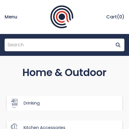
Menu
Cart(
0
)
Home & Outdoor
Drinking
Kitchen Accessories