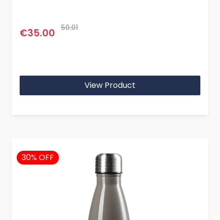
50.01
€35.00
View Product
30% OFF