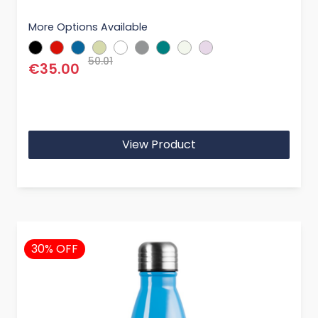
More Options Available
50.01
€35.00
View Product
30% OFF