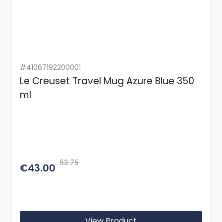
#41067192200001
Le Creuset Travel Mug Azure Blue 350
ml
53.75
€43.00
View Product