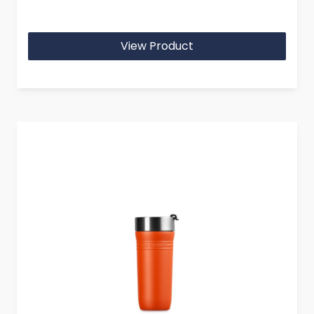
View Product