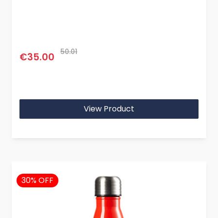
50.01
€35.00
View Product
30% OFF