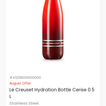
#41208500600000
August Offer
Le Creuset Hydration Bottle Cerise 0.5
L
Stainless Steel