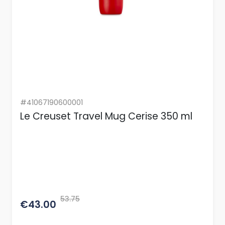
#41067190600001
Le Creuset Travel Mug Cerise 350 ml
53.75
€43.00