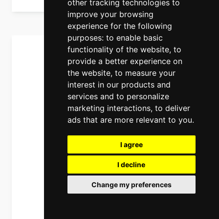
other tracking technologies to
improve your browsing
experience for the following
purposes:
to enable basic
functionality of the website
,
to
provide a better experience on
the website
,
to measure your
interest in our products and
services and to personalize
marketing interactions
,
to deliver
ads that are more relevant to you
.
I agree
I decline
Change my preferences