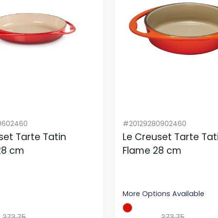
0602460
#20129280902460
set Tarte Tatin
Le Creuset Tarte Tat
 28 cm
Flame 28 cm
More Options Available
273.75
273.75