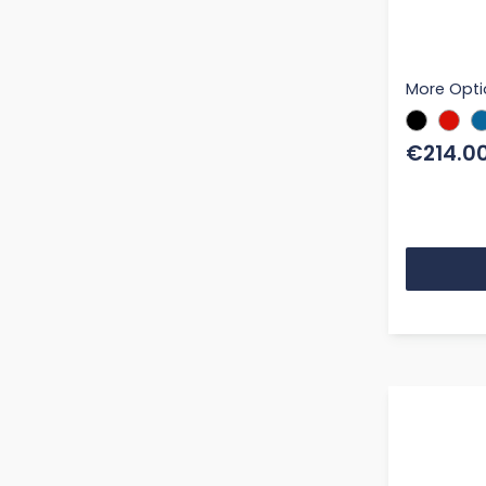
More Opti
€214.0