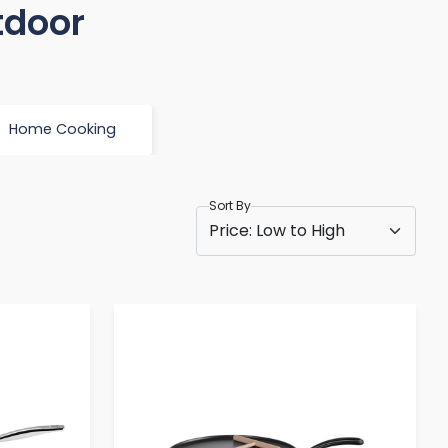
tdoor
Home Cooking
Sort By