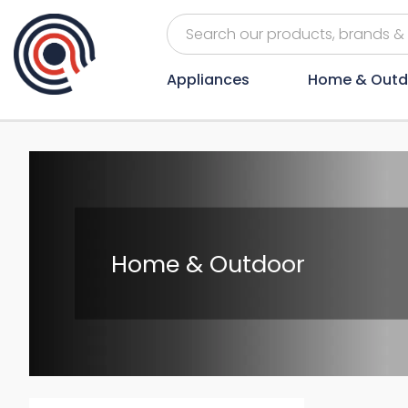
Appliances
Home & Outd
Home & Outdoor