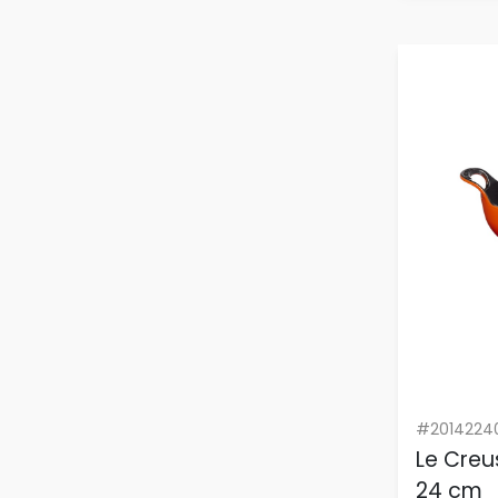
#2014224
Le Creu
24 cm