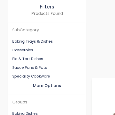
Filters
Products Found
SubCategory
Baking Trays & Dishes
Casseroles
Pie & Tart Dishes
Sauce Pans & Pots
Speciality Cookware
More Options
Groups
Baking Dishes