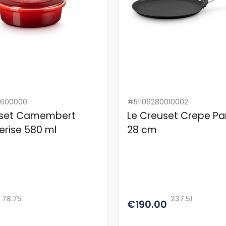
0600000
#51106280010002
uset Camembert
Le Creuset Crepe Pa
erise 580 ml
28 cm
78.75
237.51
€190.00