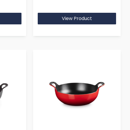
View Product