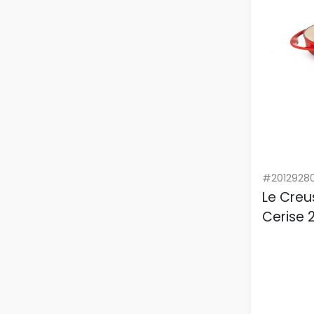
#2012928
Le Creu
Cerise