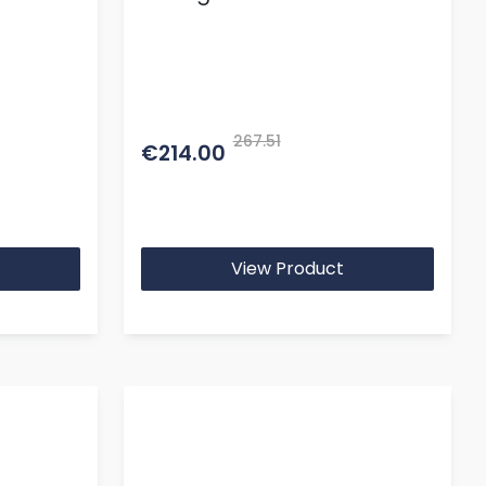
267.51
€214.00
View Product