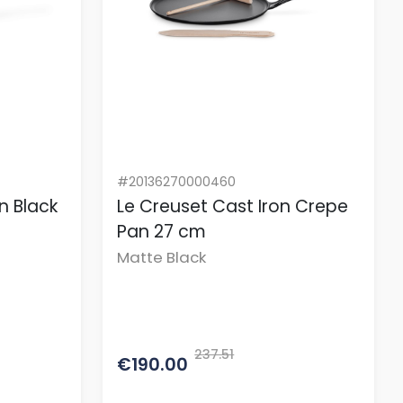
#20136270000460
n Black
Le Creuset Cast Iron Crepe
Pan 27 cm
Matte Black
237.51
€190.00