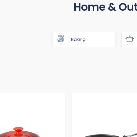
Home & Ou
Baking