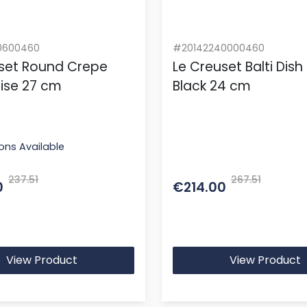
0600460
#20142240000460
set Round Crepe
Le Creuset Balti Dish
ise 27 cm
Black 24 cm
ons Available
237.51
267.51
0
€214.00
View Product
View Product