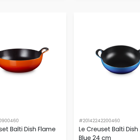
0900460
#20142242200460
set Balti Dish Flame
Le Creuset Balti Dish
Blue 24 cm