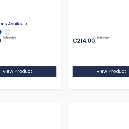
ons Available
267.51
267.51
0
€214.00
View Product
View Product