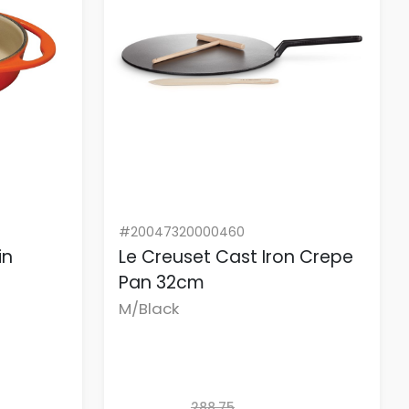
#20047320000460
in
Le Creuset Cast Iron Crepe
Pan 32cm
M/Black
288.75