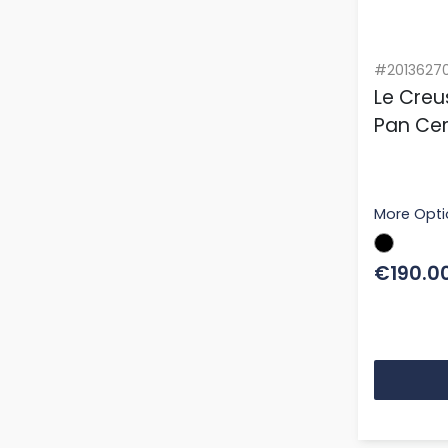
#2013627
Le Creu
Pan Cer
More Opti
€190.0