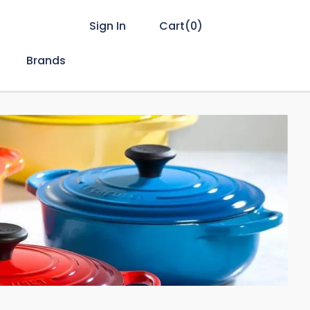
Sign In
Cart(
0
)
Brands