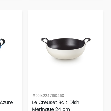
#20142247160460
 Azure
Le Creuset Balti Dish
Meringue 24 cm