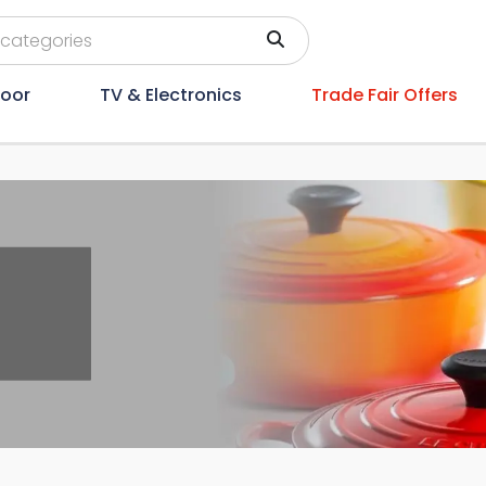
oor
TV & Electronics
Trade Fair Offers