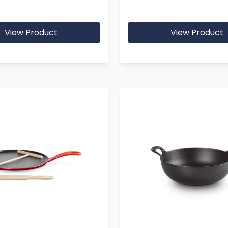
View Product
View Product