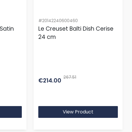
#20142240600460
 Satin
Le Creuset Balti Dish Cerise
24 cm
267.51
€214.00
View Product