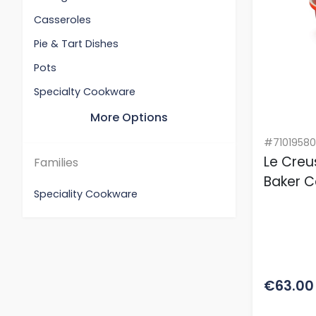
Casseroles
Pie & Tart Dishes
Pots
Specialty Cookware
More Options
#7101958
Le Cre
Families
Baker C
Speciality Cookware
€63.00