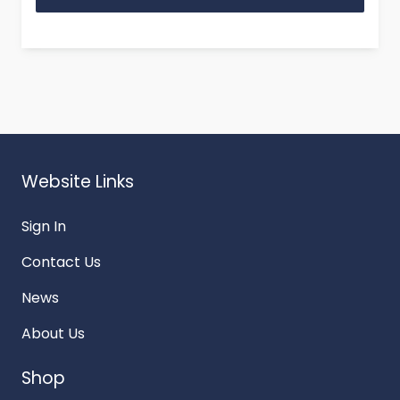
Website Links
Sign In
Contact Us
News
About Us
Shop