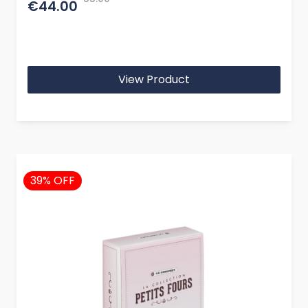
€44.00
View Product
39% OFF