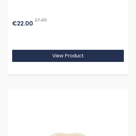
27.49
€22.00
View Product