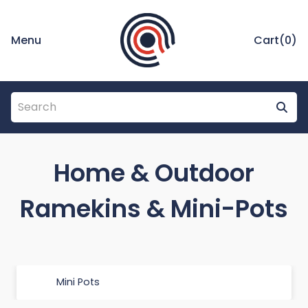
Menu
Cart(
0
)
Home & Outdoor
Ramekins & Mini-Pots
Mini Pots