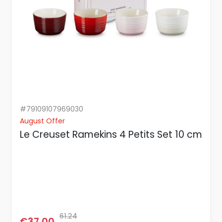
#79109107969030
August Offer
Le Creuset Ramekins 4 Petits Set 10 cm
61.24
€37.00