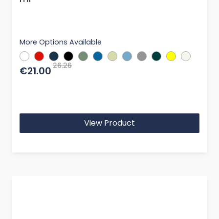
More Options Available
26.26
€21.00
View Product