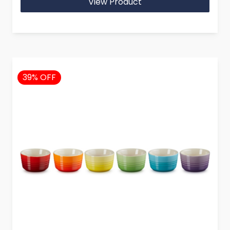
View Product
39% OFF