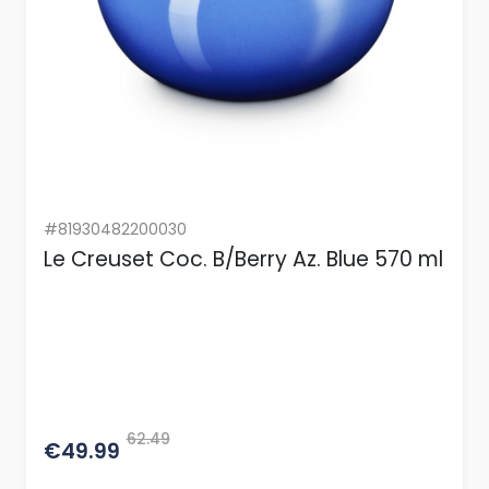
#81930482200030
Le Creuset Coc. B/Berry Az. Blue 570 ml
62.49
€49.99