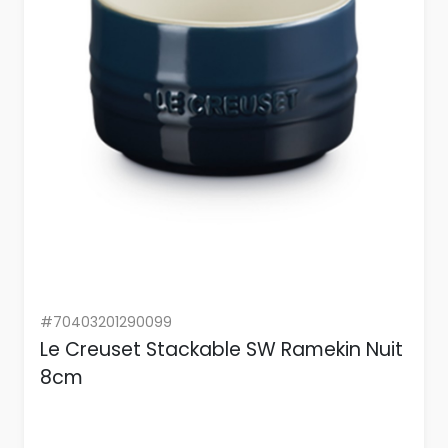
#70403201290099
Le Creuset Stackable SW Ramekin Nuit
8cm