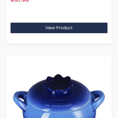
View Product