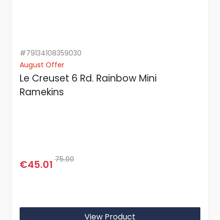
#79134108359030
August Offer
Le Creuset 6 Rd. Rainbow Mini
Ramekins
75.00
€45.01
View Product