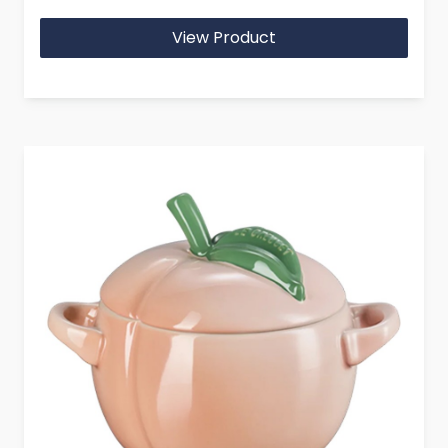
View Product