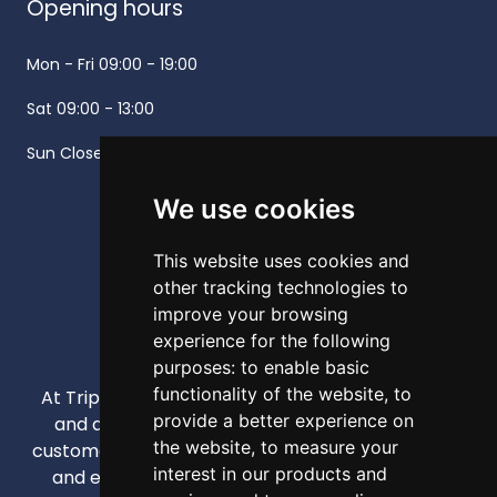
Opening hours
Mon - Fri
09:00 - 19:00
Sat
09:00 - 13:00
Sun
Closed -
We use cookies
This website uses cookies and
other tracking technologies to
improve your browsing
experience for the following
purposes:
to enable basic
functionality of the website
,
to
At Triple A, our mission is to provide high-quality
provide a better experience on
and affordable appliances that enhance our
the website
,
to measure your
customers' daily lives through competitive pricing
interest in our products and
and exceptional service. We strive to be your