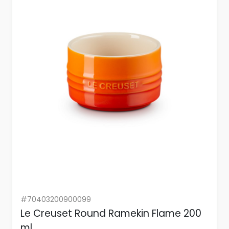
#70403200900099
Le Creuset Round Ramekin Flame 200
ml