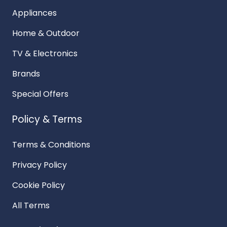
Appliances
Home & Outdoor
TV & Electronics
Brands
Special Offers
Policy & Terms
Terms & Conditions
Privacy Policy
Cookie Policy
All Terms