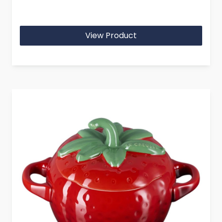
View Product