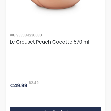
#81933584230030
Le Creuset Peach Cocotte 570 ml
62.49
€49.99