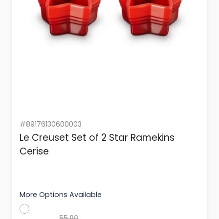
#89176130600003
Le Creuset Set of 2 Star Ramekins
Cerise
More Options Available
55.00