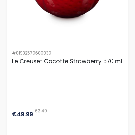
#81932570600030
Le Creuset Cocotte Strawberry 570 ml
62.49
€49.99