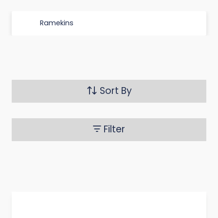
Ramekins
Sort By
Filter