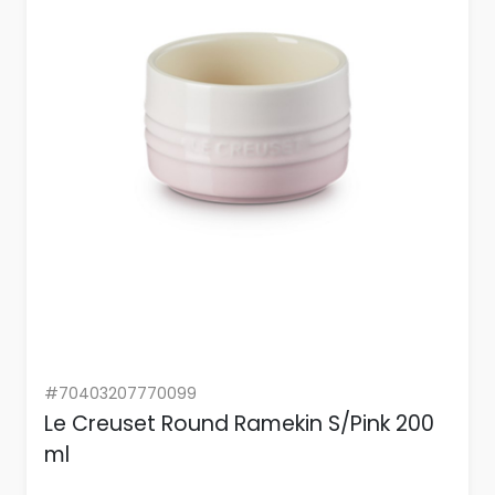
#70403207770099
Le Creuset Round Ramekin S/Pink 200
ml