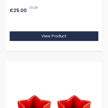
31.26
€25.00
View Product