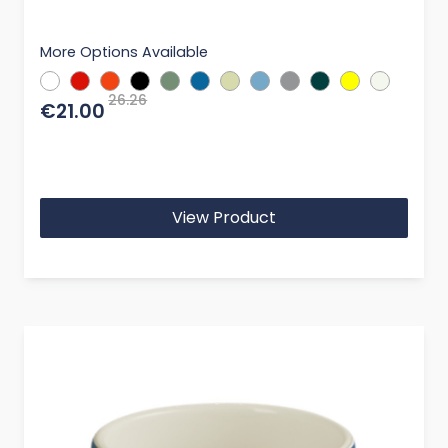
More Options Available
26.26
€21.00
View Product