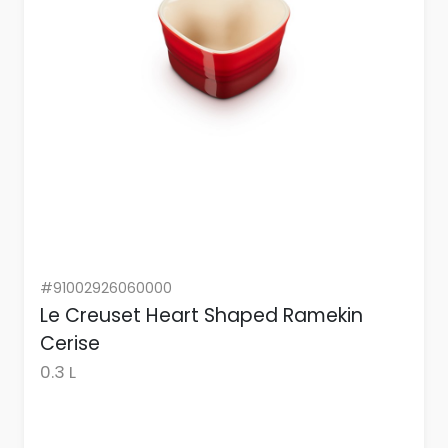
#91002926060000
Le Creuset Heart Shaped Ramekin
Cerise
0.3 L